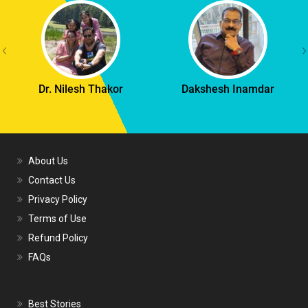
Dr. Nilesh Thakor
Dakshesh Inamdar
About Us
Contact Us
Privacy Policy
Terms of Use
Refund Policy
FAQs
Best Stories