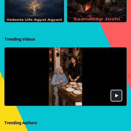
Trending Videos
Trending Authors