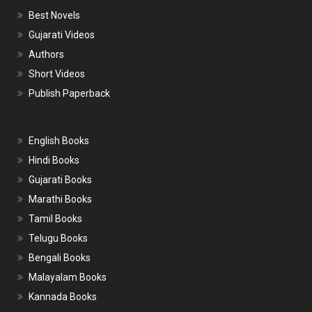
Best Novels
Gujarati Videos
Authors
Short Videos
Publish Paperback
English Books
Hindi Books
Gujarati Books
Marathi Books
Tamil Books
Telugu Books
Bengali Books
Malayalam Books
Kannada Books