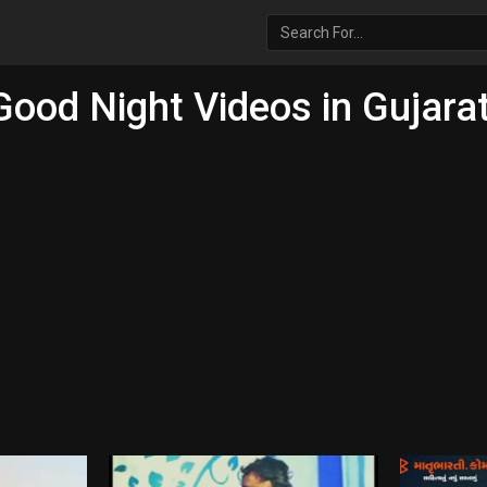
Good Night Videos in Gujarat