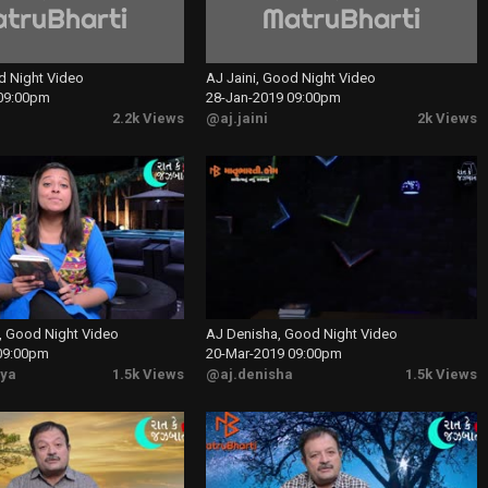
d Night Video
AJ Jaini, Good Night Video
09:00pm
28-Jan-2019 09:00pm
2.2k Views
@aj.jaini
2k Views
, Good Night Video
AJ Denisha, Good Night Video
09:00pm
20-Mar-2019 09:00pm
rya
1.5k Views
@aj.denisha
1.5k Views