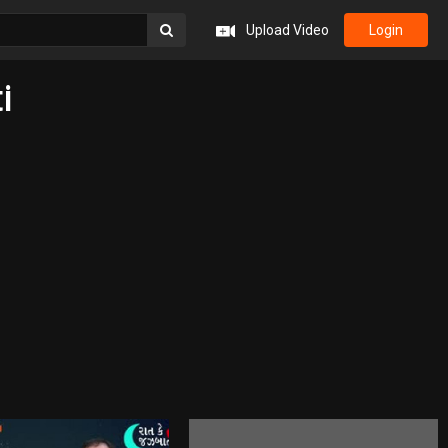
Upload Video
Login
i