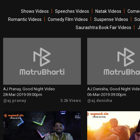
Shows Videos
Speeches Videos
Natak Videos
Comed
Romantic Videos
Comedy Film Videos
Suspense Videos
Sci
Saurashtra Book Fair Videos
J
AJ Pranay, Good Night Video
AJ Denisha, Good Night Vid
28-Mar-2019 09:00pm
06-Mar-2019 09:00pm
@aj.pranay
3.2k Views
@aj.denisha