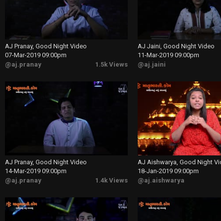
AJ Pranay, Good Night Video
AJ Jaini, Good Night Video
07-Mar-2019 09:00pm
11-Mar-2019 09:00pm
@aj.pranay
1.5k Views
@aj.jaini
AJ Pranay, Good Night Video
AJ Aishwarya, Good Night V
14-Mar-2019 09:00pm
18-Jan-2019 09:00pm
@aj.pranay
1.4k Views
@aj.aishwarya