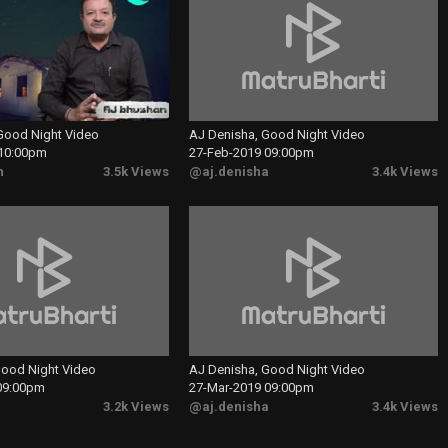
Good Night Video
AJ Denisha, Good Night Video
 10:00pm
27-Feb-2019 09:00pm
n
3.5k Views
@aj.denisha
3.4k Views
Good Night Video
AJ Denisha, Good Night Video
09:00pm
27-Mar-2019 09:00pm
a
3.2k Views
@aj.denisha
3.4k Views