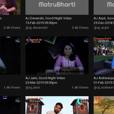
eo
AJ Devanshi, Good Night Video
AJ Arpit, Goo
15-Feb-2019 09:00pm
25-Dec-2018 
2.6k Views
@aj.devanshi
2.6k Views
@aj.arpit
AJ Jaini, Good Night Video
AJ Aishwarya
25-Mar-2019 09:00pm
01-Feb-2019 
1.6k Views
@aj.jaini
1.6k Views
@aj.aishwa