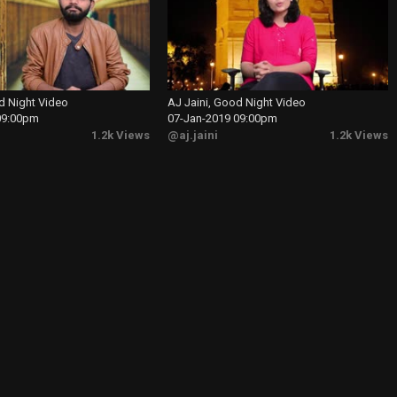
d Night Video
AJ Jaini, Good Night Video
09:00pm
07-Jan-2019 09:00pm
1.2k Views
@aj.jaini
1.2k Views