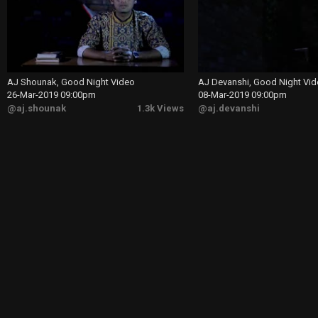
AJ Shounak, Good Night Video
AJ Devanshi, Good Night Vi
26-Mar-2019 09:00pm
08-Mar-2019 09:00pm
@aj.shounak
1.3k Views
@aj.devanshi