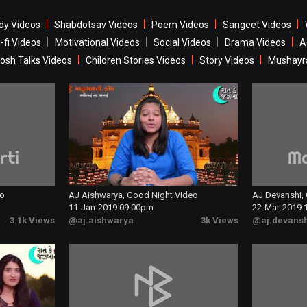
y Videos
Shabdotsav Videos
Poem Videos
Sangeet Videos
-fi Videos
Motivational Videos
Social Videos
Drama Videos
A
osh Talks Videos
Children Stories Videos
Story Videos
Mushayr
eo
AJ Aishwarya, Good Night Video
AJ Devanshi,
11-Jan-2019 09:00pm
22-Mar-2019 
3.1k Views
@aj.aishwarya
3k Views
@aj.devans