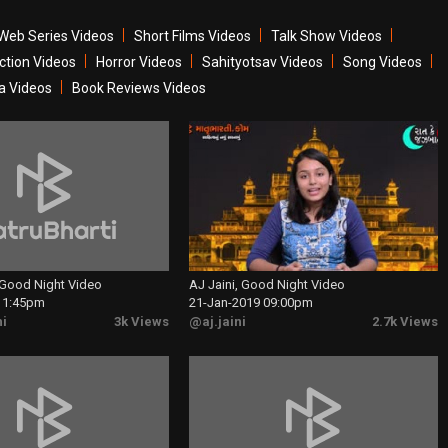
Web Series Videos
Short Films Videos
Talk Show Videos
ction Videos
Horror Videos
Sahityotsav Videos
Song Videos
a Videos
Book Reviews Videos
 Good Night Video
AJ Jaini, Good Night Video
11:45pm
21-Jan-2019 09:00pm
hi
3k Views
@aj.jaini
2.7k Views