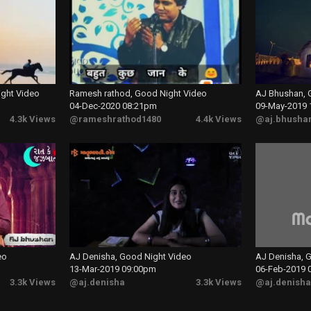
ght Video
Ramesh rathod, Good Night Video
AJ Bhushan, 
04-Dec-2020 08:21pm
09-May-2019
4.3k Views
@rameshrathod1480
4.4k Views
@aj.bhusha
eo
AJ Denisha, Good Night Video
AJ Denisha, 
13-Mar-2019 09:00pm
06-Feb-2019 
3.3k Views
@aj.denisha
3.3k Views
@aj.denish