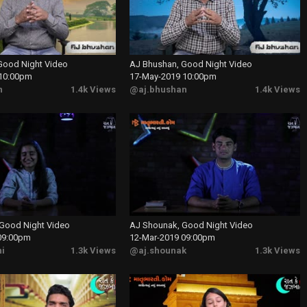
Good Night Video
AJ Bhushan, Good Night Video
 10:00pm
17-May-2019 10:00pm
n
1.4k Views
@aj.bhushan
1.4k Views
 Good Night Video
AJ Shounak, Good Night Video
09:00pm
12-Mar-2019 09:00pm
hi
1.3k Views
@aj.shounak
1.3k Views