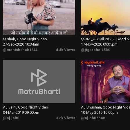
M shah, Good Night Video
જીગર _અનામી રાઇટર, Good Ni
27-Sep-2020 10:34am
17-Nov-2020 09:05pm
@manishshah1644
4.4k Views
@jigarbhai1584
AJ Jaini, Good Night Video
AJ Bhushan, Good Night Vid
04-Mar-2019 09:00pm
10-May-2019 10:00pm
@aj.jaini
3.6k Views
@aj.bhushan