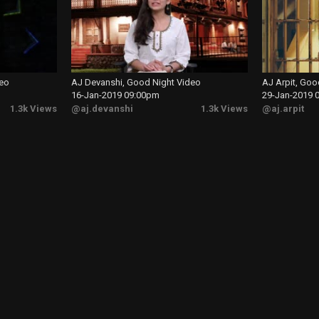
deo
AJ Devanshi, Good Night Video
AJ Arpit, Goo
16-Jan-2019 09:00pm
29-Jan-2019 
1.3k Views
@aj.devanshi
1.3k Views
@aj.arpit