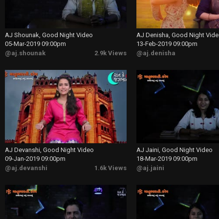
AJ Shounak, Good Night Video
AJ Denisha, Good Night Vid
05-Mar-2019 09:00pm
13-Feb-2019 09:00pm
@aj.shounak
2.9k Views
@aj.denisha
AJ Devanshi, Good Night Video
AJ Jaini, Good Night Video
09-Jan-2019 09:00pm
18-Mar-2019 09:00pm
@aj.devanshi
1.6k Views
@aj.jaini