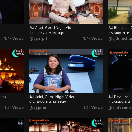
AJ Arpit, Good Night Video
AJ Bhushan, 
11-Dec-2018 09:00pm
16-May-2019
1.4k Views
@aj.arpit
1.4k Views
@aj.bhusha
ideo
AJ Jaini, Good Night Video
AJ Devanshi,
25-Feb-2019 09:00pm
15-Mar-2019 
1.4k Views
@aj.jaini
1.3k Views
@aj.devans