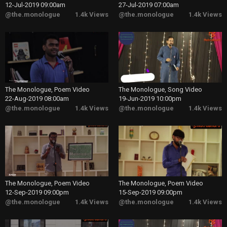
12-Jul-2019 09:00am
27-Jul-2019 07:00am
@the.monologue
1.4k Views
@the.monologue
1.4k Views
The Monologue, Poem Video
The Monologue, Song Video
22-Aug-2019 08:00am
19-Jun-2019 10:00pm
@the.monologue
1.4k Views
@the.monologue
1.4k Views
The Monologue, Poem Video
The Monologue, Poem Video
12-Sep-2019 09:00pm
15-Sep-2019 09:00pm
@the.monologue
1.4k Views
@the.monologue
1.4k Views