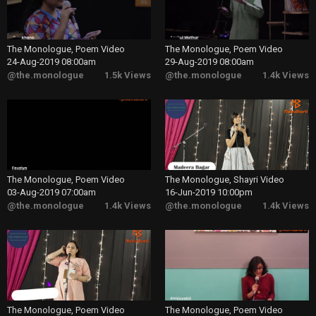
The Monologue, Poem Video
The Monologue, Poem Video
24-Aug-2019 08:00am
29-Aug-2019 08:00am
@the.monologue
1.5k Views
@the.monologue
1.4k Views
The Monologue, Poem Video
The Monologue, Shayri Video
03-Aug-2019 07:00am
16-Jun-2019 10:00pm
@the.monologue
1.4k Views
@the.monologue
1.4k Views
The Monologue, Poem Video
The Monologue, Poem Video