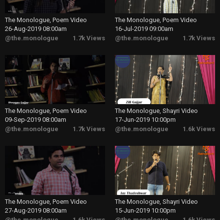
The Monologue, Poem Video
The Monologue, Poem Video
26-Aug-2019 08:00am
16-Jul-2019 09:00am
@the.monologue
1.7k Views
@the.monologue
1.7k Views
The Monologue, Poem Video
The Monologue, Shayri Video
09-Sep-2019 08:00am
17-Jun-2019 10:00pm
@the.monologue
1.7k Views
@the.monologue
1.6k Views
The Monologue, Poem Video
The Monologue, Shayri Video
27-Aug-2019 08:00am
15-Jun-2019 10:00pm
@the.monologue
1.6k Views
@the.monologue
1.6k Views