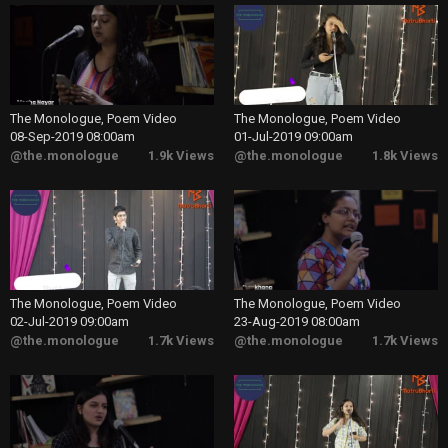
The Monologue, Poem Video
The Monologue, Poem Video
08-Sep-2019 08:00am
01-Jul-2019 09:00am
@the.monologue
1.9k Views
@the.monologue
1.8k Views
The Monologue, Poem Video
The Monologue, Poem Video
02-Jul-2019 09:00am
23-Aug-2019 08:00am
@the.monologue
1.7k Views
@the.monologue
1.7k Views