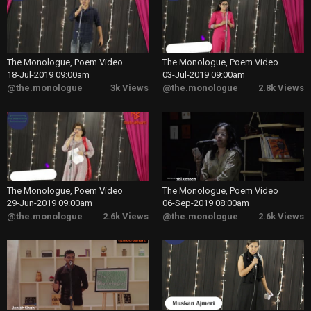
The Monologue, Poem Video
The Monologue, Poem Video
18-Jul-2019 09:00am
03-Jul-2019 09:00am
@the.monologue
3k Views
@the.monologue
2.8k Views
The Monologue, Poem Video
The Monologue, Poem Video
29-Jun-2019 09:00am
06-Sep-2019 08:00am
@the.monologue
2.6k Views
@the.monologue
2.6k Views