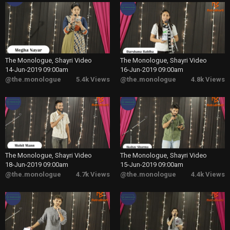
The Monologue, Shayri Video
The Monologue, Shayri Video
14-Jun-2019 09:00am
16-Jun-2019 09:00am
@the.monologue
5.4k Views
@the.monologue
4.8k Views
The Monologue, Shayri Video
The Monologue, Shayri Video
18-Jun-2019 09:00am
15-Jun-2019 09:00am
@the.monologue
4.7k Views
@the.monologue
4.4k Views