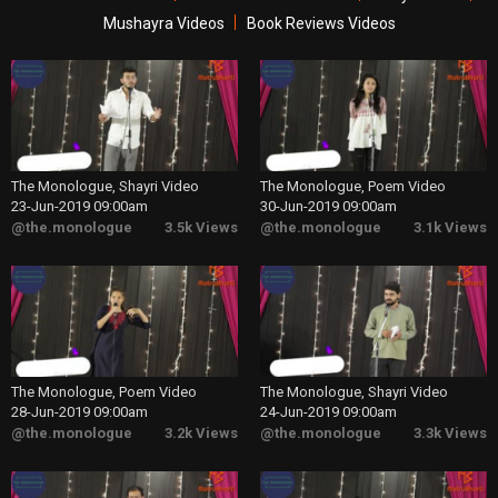
Mushayra Videos
Book Reviews Videos
The Monologue, Shayri Video
The Monologue, Poem Video
23-Jun-2019 09:00am
30-Jun-2019 09:00am
@the.monologue
3.5k Views
@the.monologue
3.1k Views
The Monologue, Poem Video
The Monologue, Shayri Video
28-Jun-2019 09:00am
24-Jun-2019 09:00am
@the.monologue
3.2k Views
@the.monologue
3.3k Views