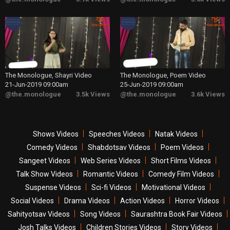
The Monologue, Shayri Video
The Monologue, Poem Video
21-Jun-2019 09:00am
25-Jun-2019 09:00am
@the.monologue
3.5k Views
@the.monologue
3.6k Views
Shows Videos
Speeches Videos
Natak Videos
Comedy Videos
Shabdotsav Videos
Poem Videos
Sangeet Videos
Web Series Videos
Short Films Videos
Talk Show Videos
Romantic Videos
Comedy Film Videos
Suspense Videos
Sci-fi Videos
Motivational Videos
Social Videos
Drama Videos
Action Videos
Horror Videos
Sahityotsav Videos
Song Videos
Saurashtra Book Fair Videos
Josh Talks Videos
Children Stories Videos
Story Videos