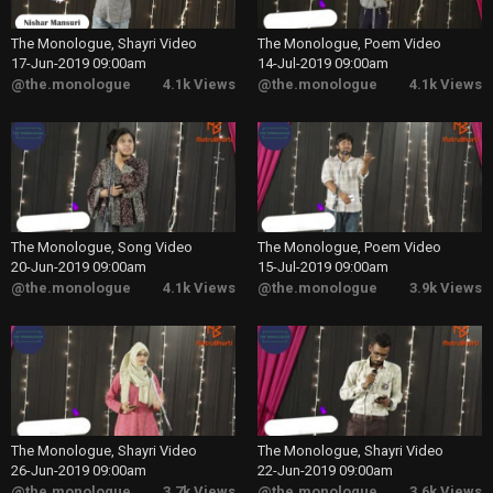
The Monologue, Shayri Video
The Monologue, Poem Video
17-Jun-2019 09:00am
14-Jul-2019 09:00am
@the.monologue
4.1k Views
@the.monologue
4.1k Views
The Monologue, Song Video
The Monologue, Poem Video
20-Jun-2019 09:00am
15-Jul-2019 09:00am
@the.monologue
4.1k Views
@the.monologue
3.9k Views
The Monologue, Shayri Video
The Monologue, Shayri Video
26-Jun-2019 09:00am
22-Jun-2019 09:00am
@the.monologue
3.7k Views
@the.monologue
3.6k Views