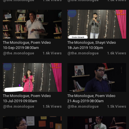
The Monologue, Poem Video
The Monologue, Shayri Video
10-Sep-2019 08:00am
18-Jun-2019 10:00pm
@the.monologue
1.6k Views
@the.monologue
1.6k Views
The Monologue, Poem Video
The Monologue, Poem Video
13-Jul-2019 09:00am
21-Aug-2019 08:00am
@the.monologue
1.5k Views
@the.monologue
1.5k Views