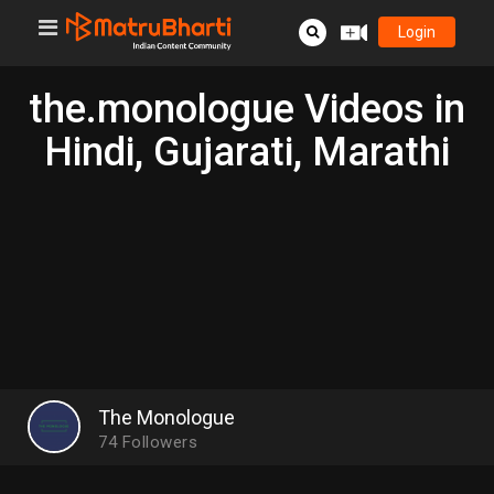
Login
the.monologue Videos in
Hindi, Gujarati, Marathi
TO VIEW ALL THE VIDEO,
DOWNLOAD MOBILE APP
The Monologue
74
Followers