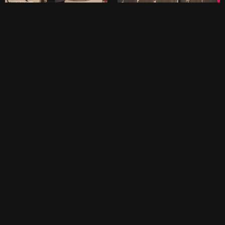
The Monologue, Poem Video
The Monologue, Shayri Video
19-Aug-2019 07:00am
20-Jun-2019 10:00pm
@the.monologue
1.3k Views
@the.monologue
1.3k Views
The Monologue, Poem Video
The Monologue, Poem Video
07-Sep-2019 08:00am
25-Aug-2019 08:00am
@the.monologue
1.3k Views
@the.monologue
1.3k Views
The Monologue, Poem Video
The Monologue, Poem Video
11-Jul-2019 09:00am
12-Sep-2019 08:00am
@the.monologue
1.3k Views
@the.monologue
1.3k Views