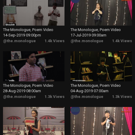
The Monologue, Poem Video
The Monologue, Poem Video
14-Sep-2019 09:00pm
17-Jul-2019 09:00am
@the.monologue
1.4k Views
@the.monologue
1.4k Views
The Monologue, Poem Video
The Monologue, Poem Video
28-Aug-2019 08:00am
04-Aug-2019 07:00am
@the.monologue
1.3k Views
@the.monologue
1.3k Views