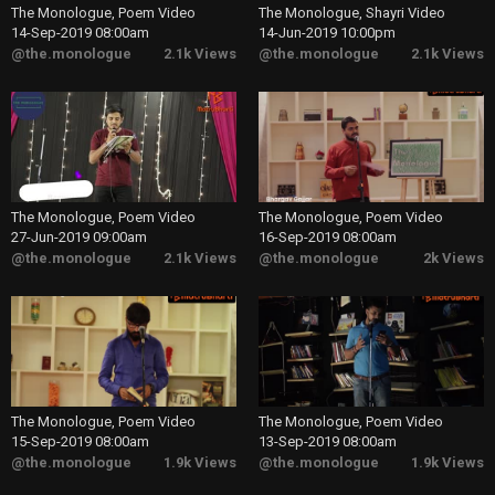
The Monologue, Poem Video
The Monologue, Shayri Video
14-Sep-2019 08:00am
14-Jun-2019 10:00pm
@the.monologue
2.1k Views
@the.monologue
2.1k Views
The Monologue, Poem Video
The Monologue, Poem Video
27-Jun-2019 09:00am
16-Sep-2019 08:00am
@the.monologue
2.1k Views
@the.monologue
2k Views
The Monologue, Poem Video
The Monologue, Poem Video
15-Sep-2019 08:00am
13-Sep-2019 08:00am
@the.monologue
1.9k Views
@the.monologue
1.9k Views