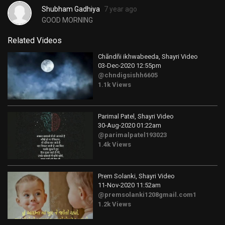
Shubham Gadhiya
7 year ago
GOOD MORNING 
Related Videos
Chãndñi ikhwabeeda, Shayri Video
03-Dec-2020 12:55pm
@chndigsishh6605
1.1k Views
Parimal Patel, Shayri Video
30-Aug-2020 01:22am
@parimalpatel193023
1.4k Views
Prem Solanki, Shayri Video
11-Nov-2020 11:52am
@premsolanki1208gmail.com1
1.2k Views