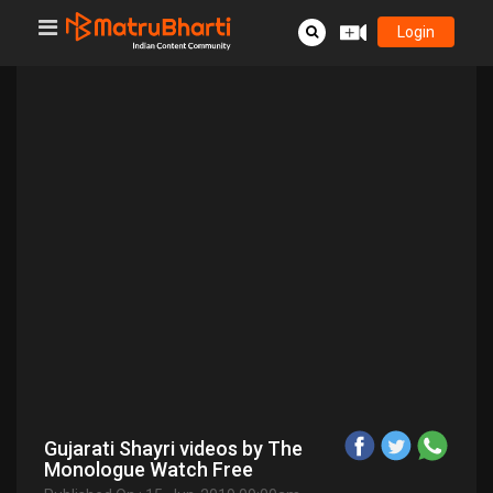
Login
Gujarati Shayri videos by The
Monologue Watch Free