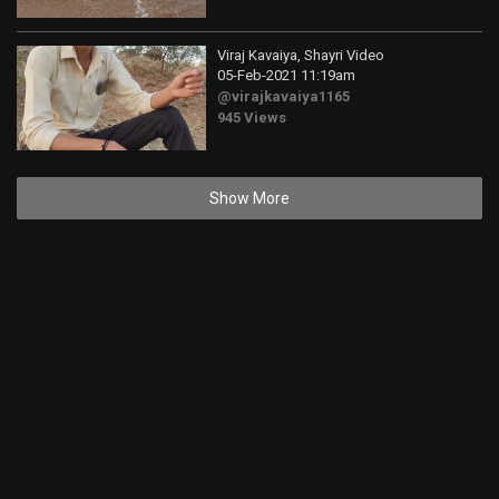
Viraj Kavaiya, Shayri Video
05-Feb-2021 11:19am
@virajkavaiya1165
945 Views
Show More