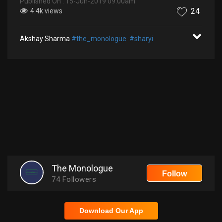
Published On : 15-Jun-2019 09:00am
24
4.4k views
Akshay Sharma 
#the_monologue
#sharyi
The Monologue
Follow
74
Followers
Download Our App