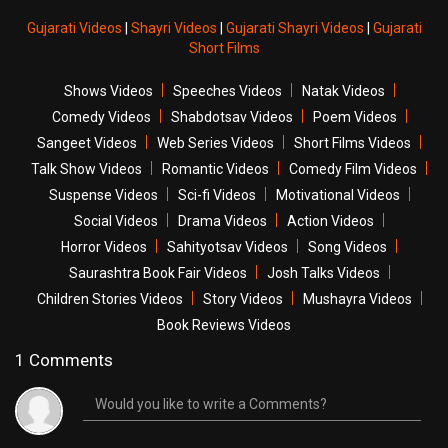
Gujarati Videos
|
Shayri Videos
|
Gujarati Shayri Videos
|
Gujarati
Short Films
Shows Videos
Speeches Videos
Natak Videos
Comedy Videos
Shabdotsav Videos
Poem Videos
Sangeet Videos
Web Series Videos
Short Films Videos
Talk Show Videos
Romantic Videos
Comedy Film Videos
Suspense Videos
Sci-fi Videos
Motivational Videos
Social Videos
Drama Videos
Action Videos
Horror Videos
Sahityotsav Videos
Song Videos
Saurashtra Book Fair Videos
Josh Talks Videos
Children Stories Videos
Story Videos
Mushayra Videos
Book Reviews Videos
1 Comments