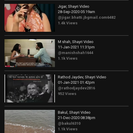
Jigar, Shayri Video
28-Sep-2020 05:19am
@jigar.bhatti.jbgmail.com6482
1.4k Views
M shah, Shayri Video
11-Jan-2021 11:31pm
@manishshah1644
1.1k Views
Rathod Jaydev, Shayri Video
01-Jan-2021 01:42pm
@rathodjaydev2816
952 Views
Bakul, Shayri Video
21-Dec-2020 08:38pm
@bakul6310
1.1k Views