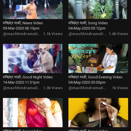
मच्छिंद्र माळी, News Video
मच्छिंद्र माळी, Song Video
09-Mar-2020 06:13pm
04-May-2020 05:12pm
@machhindramali4455
1.1k Views
@machhindramali4455
1.4k Views
मच्छिंद्र माळी, Good Night Video
मच्छिंद्र माळी, Good Evening Video
14-Mar-2020 11:31pm
04-May-2020 05:03pm
@machhindramali4455
1.3k Views
@machhindramali4455
1k Views