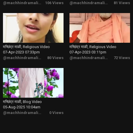
@machhindramali4455
106 Views
@machhindramali4455
81 Views
मच्छिंद्र माळी, Religious Video
मच्छिंद्र माळी, Religious Video
07-Apr-2023 07:33pm
07-Apr-2023 03:11pm
@machhindramali4455
80 Views
@machhindramali4455
72 Views
मच्छिंद्र माळी, Blog Video
05-Aug-2025 10:04am
@machhindramali4455
0 Views