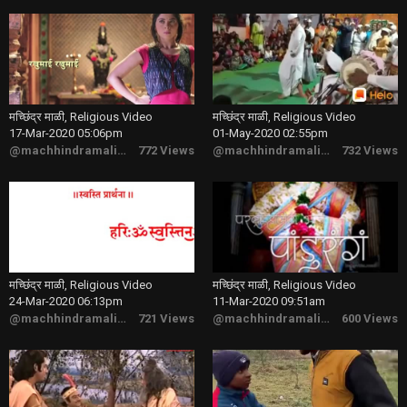
मच्छिंद्र माळी, Religious Video
मच्छिंद्र माळी, Religious Video
17-Mar-2020 05:06pm
01-May-2020 02:55pm
@machhindramali4455
772 Views
@machhindramali4455
732 Views
मच्छिंद्र माळी, Religious Video
मच्छिंद्र माळी, Religious Video
24-Mar-2020 06:13pm
11-Mar-2020 09:51am
@machhindramali4455
721 Views
@machhindramali4455
600 Views