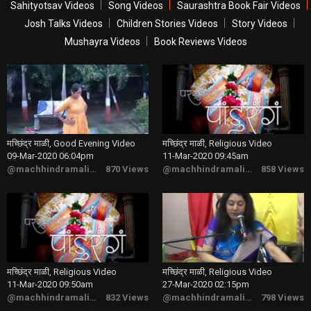
Sahityotsav Videos
Song Videos
Saurashtra Book Fair Videos
Josh Talks Videos
Children Stories Videos
Story Videos
Mushayra Videos
Book Reviews Videos
मच्छिंद्र माळी, Good Evening Video
मच्छिंद्र माळी, Religious Video
09-Mar-2020 06:04pm
11-Mar-2020 09:45am
@machhindramali4455
870 Views
@machhindramali4455
858 Views
मच्छिंद्र माळी, Religious Video
मच्छिंद्र माळी, Religious Video
11-Mar-2020 09:50am
27-Mar-2020 02:15pm
@machhindramali4455
832 Views
@machhindramali4455
798 Views