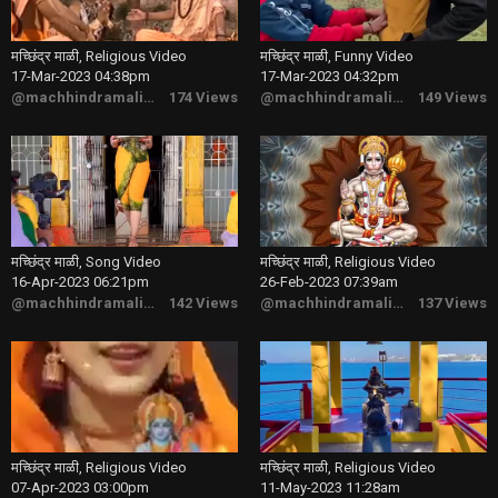
मच्छिंद्र माळी, Religious Video
मच्छिंद्र माळी, Funny Video
17-Mar-2023 04:38pm
17-Mar-2023 04:32pm
@machhindramali4455
174 Views
@machhindramali4455
149 Views
मच्छिंद्र माळी, Song Video
मच्छिंद्र माळी, Religious Video
16-Apr-2023 06:21pm
26-Feb-2023 07:39am
@machhindramali4455
142 Views
@machhindramali4455
137 Views
मच्छिंद्र माळी, Religious Video
मच्छिंद्र माळी, Religious Video
07-Apr-2023 03:00pm
11-May-2023 11:28am