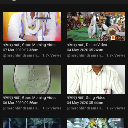
मच्छिंद्र माळी, Good Morning Video
मच्छिंद्र माळी, Dance Video
07-Mar-2020 07:35am
04-May-2020 05:24pm
@machhindramali4455
1.7k Views
@machhindramali4455
1.8k Views
मच्छिंद्र माळी, Good Morning Video
मच्छिंद्र माळी, Song Video
06-Mar-2020 09:56am
04-May-2020 05:44pm
@machhindramali4455
1.3k Views
@machhindramali4455
1.2k Views