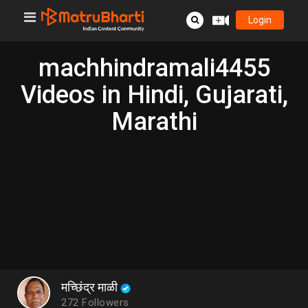
Login
machhindramali4455
Videos in Hindi, Gujarati,
Marathi
TO VIEW ALL THE VIDEO,
DOWNLOAD MOBILE APP
मच्छिंद्र माळी
272
Followers