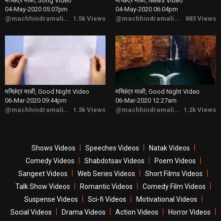
मच्छिंद्र माळी, Song Video
मच्छिंद्र माळी, News Video
04-May-2020 05:07pm
04-May-2020 06:04pm
@machhindramali4455
1.5k Views
@machhindramali4455
883 Views
मच्छिंद्र माळी, Good Night Video
मच्छिंद्र माळी, Good Night Video
06-Mar-2020 09:44pm
06-Mar-2020 12:27am
@machhindramali4455
1.3k Views
@machhindramali4455
1.2k Views
Shows Videos
Speeches Videos
Natak Videos
Comedy Videos
Shabdotsav Videos
Poem Videos
Sangeet Videos
Web Series Videos
Short Films Videos
Talk Show Videos
Romantic Videos
Comedy Film Videos
Suspense Videos
Sci-fi Videos
Motivational Videos
Social Videos
Drama Videos
Action Videos
Horror Videos