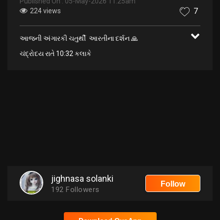
Published On : 05-May-2026 11:25am
7
224 views
આજની અંગારકી ચતુર્થી  આરતીના દર્શન 🙏
ચંદ્રોદય રાતે 10:32 કલાકે
વિધ્નહર્તા સૌના વિઘ્નો દૂર કરે.
જય ગણેશજી 🙏🙏
jighnasa solanki
Follow
192
Followers