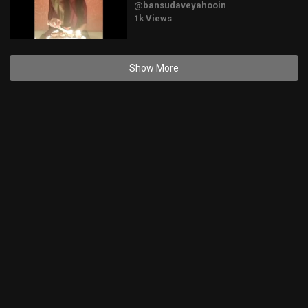
@bansudaveyahooin
1k Views
Show More