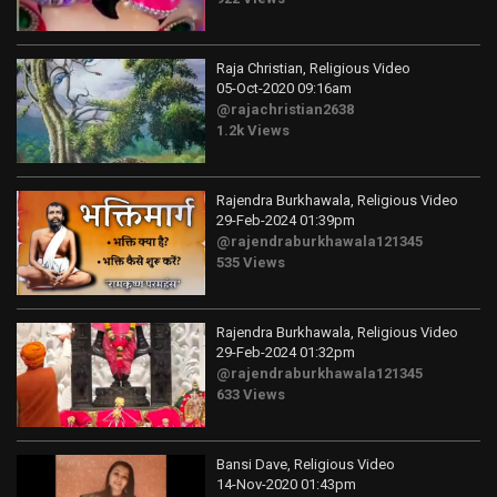
Raja Christian, Religious Video
05-Oct-2020 09:16am
@rajachristian2638
1.2k Views
Rajendra Burkhawala, Religious Video
29-Feb-2024 01:39pm
@rajendraburkhawala121345
535 Views
Rajendra Burkhawala, Religious Video
29-Feb-2024 01:32pm
@rajendraburkhawala121345
633 Views
Bansi Dave, Religious Video
14-Nov-2020 01:43pm