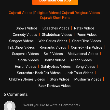
Download Our App
Gujarati Videos
|
Religious Videos
|
Gujarati Religious Videos
|
Gujarati Short Films
Shows Videos
Speeches Videos
Natak Videos
Comedy Videos
Shabdotsav Videos
Poem Videos
Sangeet Videos
Web Series Videos
Short Films Videos
Talk Show Videos
Romantic Videos
Comedy Film Videos
Suspense Videos
Sci-fi Videos
Motivational Videos
Social Videos
Drama Videos
Action Videos
Horror Videos
Sahityotsav Videos
Song Videos
Saurashtra Book Fair Videos
Josh Talks Videos
Children Stories Videos
Story Videos
Mushayra Videos
Book Reviews Videos
6 Comments