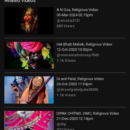
Related Videos
A N Oza, Religious Video
03-Mar-2024 02:15pm
@anoza2121
589 Views
Het Bhatt Mahek, Religious Video
12-Oct-2020 10:03pm
@omnamahshivay7545
1.1k Views
Dr.anil Patel, Religious Video
26-Oct-2020 11:34pm
@dranilpatelpatel8205
1.1k Views
DIPAK CHITNIS. DMC, Religious Video
21-Dec-2020 12:14pm
@dip
922 Views