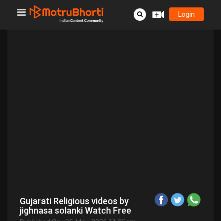
Login
TO VIEW ALL THE VIDEO,
DOWNLOAD MOBILE APP
Gujarati Religious videos by
jighnasa solanki Watch Free