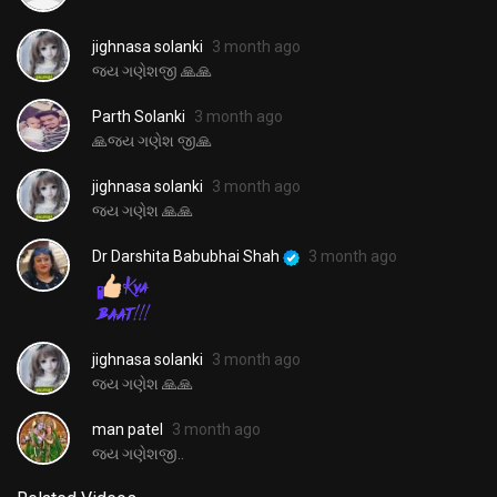
jighnasa solanki
3 month ago
જય ગણેશજી 🙏🙏 
Parth Solanki
3 month ago
🙏જય ગણેશ જી🙏 
jighnasa solanki
3 month ago
જય ગણેશ 🙏🙏 
Dr Darshita Babubhai Shah
3 month ago
jighnasa solanki
3 month ago
જય ગણેશ 🙏🙏 
man patel
3 month ago
જય ગણેશજી.. 