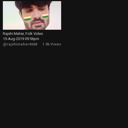
Rajshi Maher, Folk Video
15-Aug-2019 09:56pm
@rajshimaher4668
1.9k Views