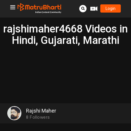
Login
rajshimaher4668 Videos in
Hindi, Gujarati, Marathi
Rajshi Maher
8
Followers