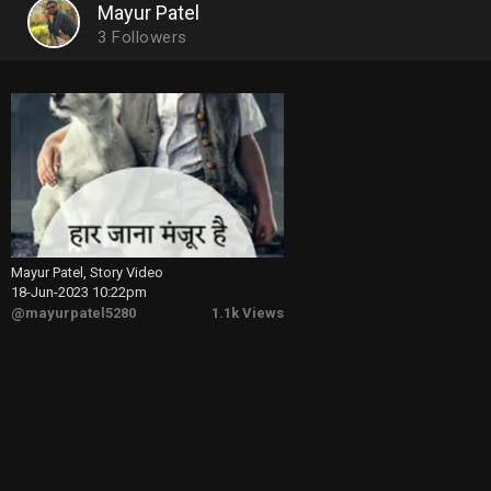
Mayur Patel
3
Followers
Mayur Patel, Story Video
18-Jun-2023 10:22pm
@mayurpatel5280
1.1k Views