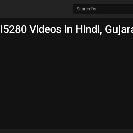
5280 Videos in Hindi, Gujara