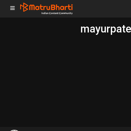
mayurpatel