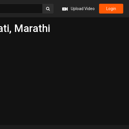
Upload Video
Login
ti, Marathi