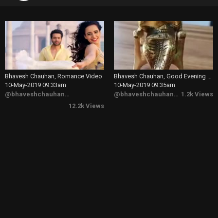
Bhavesh Chauhan, Romance Video
Bhavesh Chauhan, Good Evening Video
10-May-2019 09:33am
10-May-2019 09:35am
@bhaveshchauhan6173
@bhaveshchauhan6173
1.2k Views
12.2k Views