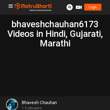
Login
bhaveshchauhan6173
Videos in Hindi, Gujarati,
Marathi
Bhavesh Chauhan
1
Followers