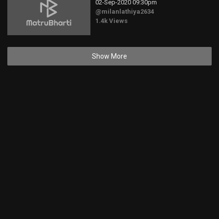
02-Sep-2020 09:30pm
@milanlathiya2634
1.4k Views
Show More