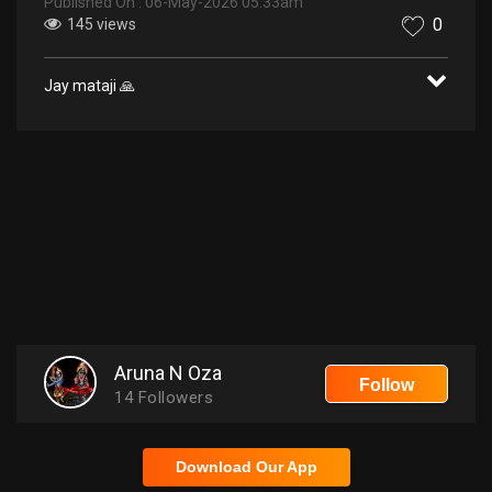
Published On : 06-May-2026 05:33am
0
145 views
Jay mataji 🙏
Aruna N Oza
Follow
14
Followers
Download Our App