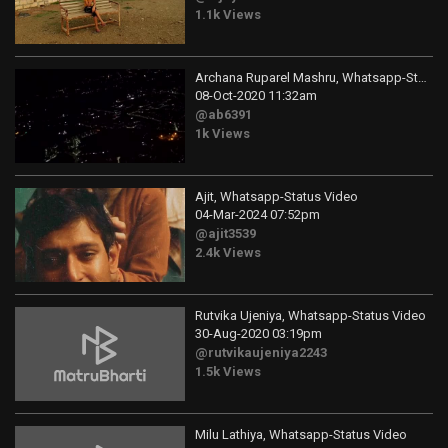
1.1k Views
Archana Ruparel Mashru, Whatsapp-Status Video
08-Oct-2020 11:32am
@ab6391
1k Views
Ajit, Whatsapp-Status Video
04-Mar-2024 07:52pm
@ajit3539
2.4k Views
Rutvika Ujeniya, Whatsapp-Status Video
30-Aug-2020 03:19pm
@rutvikaujeniya2243
1.5k Views
Milu Lathiya, Whatsapp-Status Video