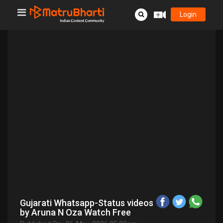
Login
TO VIEW ALL THE VIDEO,
DOWNLOAD MOBILE APP
Gujarati Whatsapp-Status videos
by Aruna N Oza Watch Free