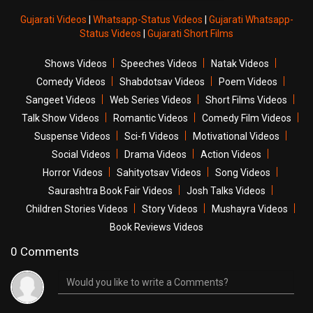
Gujarati Videos
|
Whatsapp-Status Videos
|
Gujarati Whatsapp-
Status Videos
|
Gujarati Short Films
Shows Videos
Speeches Videos
Natak Videos
Comedy Videos
Shabdotsav Videos
Poem Videos
Sangeet Videos
Web Series Videos
Short Films Videos
Talk Show Videos
Romantic Videos
Comedy Film Videos
Suspense Videos
Sci-fi Videos
Motivational Videos
Social Videos
Drama Videos
Action Videos
Horror Videos
Sahityotsav Videos
Song Videos
Saurashtra Book Fair Videos
Josh Talks Videos
Children Stories Videos
Story Videos
Mushayra Videos
Book Reviews Videos
0 Comments