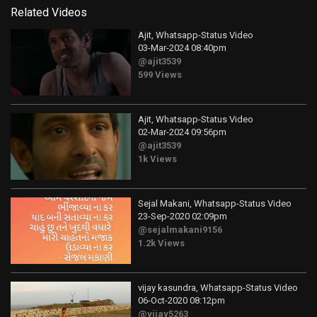
Related Videos
Ajit, Whatsapp-Status Video
03-Mar-2024 08:40pm
@ajit3539
599 Views
Ajit, Whatsapp-Status Video
02-Mar-2024 09:56pm
@ajit3539
1k Views
Sejal Makani, Whatsapp-Status Video
23-Sep-2020 02:09pm
@sejalmakani9156
1.2k Views
vijay kasundra, Whatsapp-Status Video
06-Oct-2020 08:12pm
@vijay5263