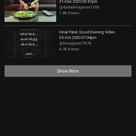
21-Dec-2020 05:47pm
@dadabhagwan1150
1.4k Views
Hinal Patel, Good Evening Video
25-Oct-2020 07:04pm
@hinalpatel7574
4.7k Views
Show More