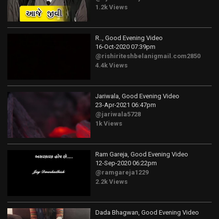
1.2k Views
R.., Good Evening Video
16-Oct-2020 07:39pm
@rishiriteshbelanigmail.com2850
4.4k Views
Jariwala, Good Evening Video
23-Apr-2021 06:47pm
@jariwala5728
1k Views
Ram Gareja, Good Evening Video
12-Sep-2020 06:22pm
@ramgareja1229
2.2k Views
Dada Bhagwan, Good Evening Video