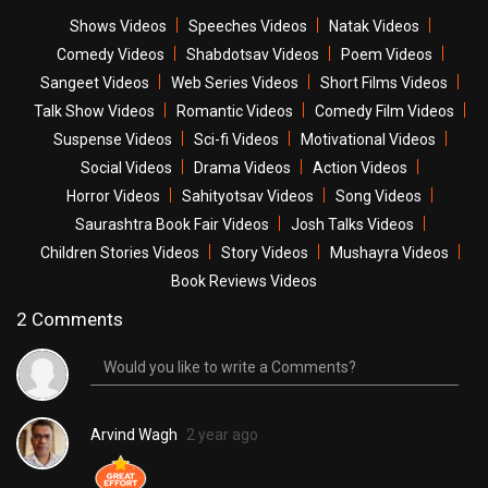
Shows Videos
Speeches Videos
Natak Videos
Comedy Videos
Shabdotsav Videos
Poem Videos
Sangeet Videos
Web Series Videos
Short Films Videos
Talk Show Videos
Romantic Videos
Comedy Film Videos
Suspense Videos
Sci-fi Videos
Motivational Videos
Social Videos
Drama Videos
Action Videos
Horror Videos
Sahityotsav Videos
Song Videos
Saurashtra Book Fair Videos
Josh Talks Videos
Children Stories Videos
Story Videos
Mushayra Videos
Book Reviews Videos
2 Comments
Arvind Wagh
2 year ago