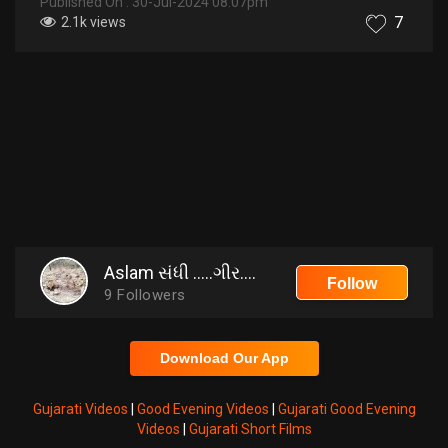
Published On : 30-Jul-2024 08:07pm
7
2.1k views
Aslam સંધી .....ગીર....
Follow
9
Followers
Download Our App
Gujarati Videos
|
Good Evening Videos
|
Gujarati Good Evening
Videos
|
Gujarati Short Films