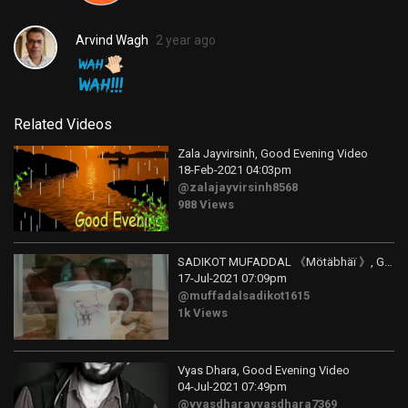
Arvind Wagh
2 year ago
Related Videos
Zala Jayvirsinh, Good Evening Video
18-Feb-2021 04:03pm
@zalajayvirsinh8568
988 Views
SADIKOT MUFADDAL 《Mötäbhäï 》, Good Evening Video
17-Jul-2021 07:09pm
@muffadalsadikot1615
1k Views
Vyas Dhara, Good Evening Video
04-Jul-2021 07:49pm
@vyasdharavyasdhara7369