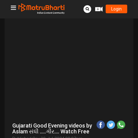
Login
TO VIEW ALL THE VIDEO,
DOWNLOAD MOBILE APP
Gujarati Good Evening videos by
Aslam સંધી .....ગીર.... Watch Free