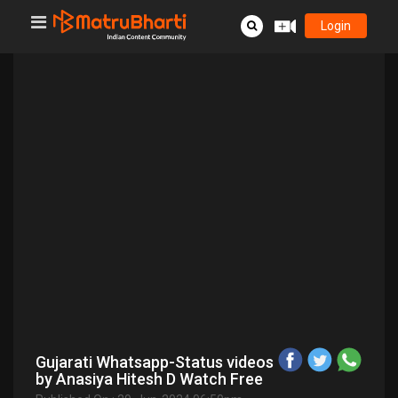
Login
Gujarati Whatsapp-Status videos
by Anasiya Hitesh D Watch Free