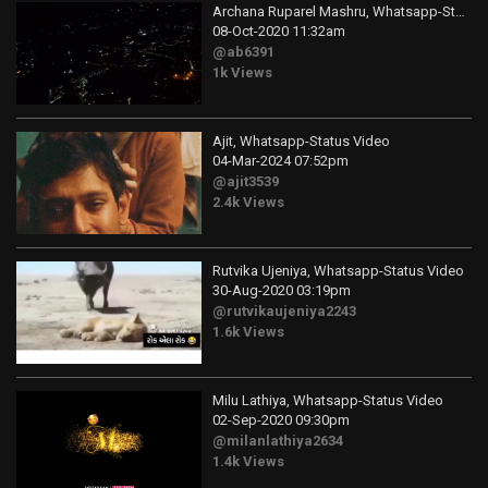
Archana Ruparel Mashru, Whatsapp-Status Video
08-Oct-2020 11:32am
@ab6391
1k Views
Ajit, Whatsapp-Status Video
04-Mar-2024 07:52pm
@ajit3539
2.4k Views
Rutvika Ujeniya, Whatsapp-Status Video
30-Aug-2020 03:19pm
@rutvikaujeniya2243
1.6k Views
Milu Lathiya, Whatsapp-Status Video
02-Sep-2020 09:30pm
@milanlathiya2634
1.4k Views