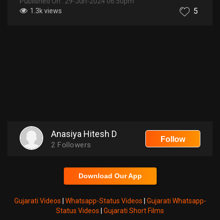
Published On : 29-Jun-2024 06:50pm
5
1.3k views
Anasiya Hitesh D
Follow
2
Followers
Download Our App
Gujarati Videos
|
Whatsapp-Status Videos
|
Gujarati Whatsapp-
Status Videos
|
Gujarati Short Films