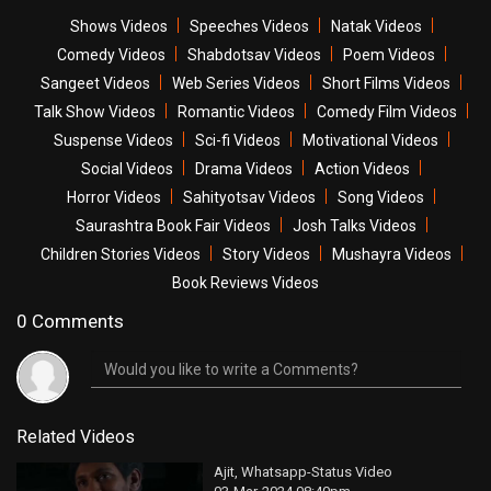
Shows Videos
Speeches Videos
Natak Videos
Comedy Videos
Shabdotsav Videos
Poem Videos
Sangeet Videos
Web Series Videos
Short Films Videos
Talk Show Videos
Romantic Videos
Comedy Film Videos
Suspense Videos
Sci-fi Videos
Motivational Videos
Social Videos
Drama Videos
Action Videos
Horror Videos
Sahityotsav Videos
Song Videos
Saurashtra Book Fair Videos
Josh Talks Videos
Children Stories Videos
Story Videos
Mushayra Videos
Book Reviews Videos
0 Comments
Related Videos
Ajit, Whatsapp-Status Video