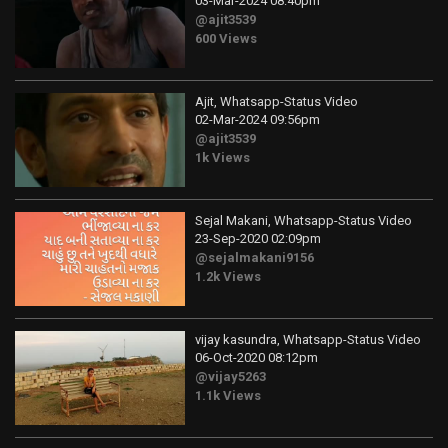
03-Mar-2024 08:40pm
@ajit3539
600 Views
Ajit, Whatsapp-Status Video
02-Mar-2024 09:56pm
@ajit3539
1k Views
Sejal Makani, Whatsapp-Status Video
23-Sep-2020 02:09pm
@sejalmakani9156
1.2k Views
vijay kasundra, Whatsapp-Status Video
06-Oct-2020 08:12pm
@vijay5263
1.1k Views