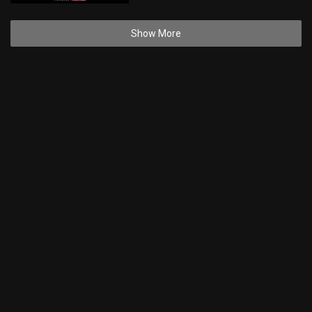
Show More