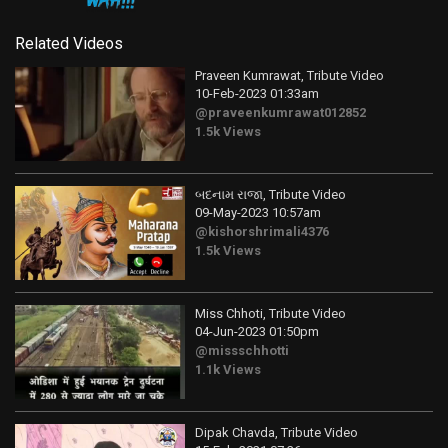
Related Videos
Praveen Kumrawat, Tribute Video
10-Feb-2023 01:33am
@praveenkumrawat012852
1.5k Views
બદનામ રાજા, Tribute Video
09-May-2023 10:57am
@kishorshrimali4376
1.5k Views
Miss Chhoti, Tribute Video
04-Jun-2023 01:50pm
@missschhotti
1.1k Views
Dipak Chavda, Tribute Video