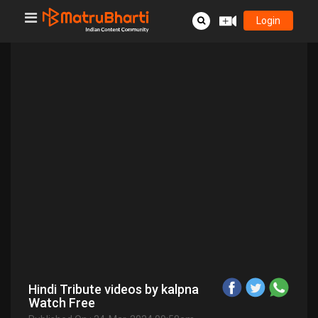
Login
TO VIEW ALL THE VIDEO,
DOWNLOAD MOBILE APP
Hindi Tribute videos by kalpna
Watch Free