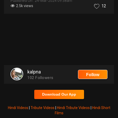
Published On : 24-Mar-2024 09:58am
12
2.5k views
kalpna
Follow
102
Followers
Download Our App
Hindi Videos
|
Tribute Videos
|
Hindi Tribute Videos
|
Hindi Short
Films