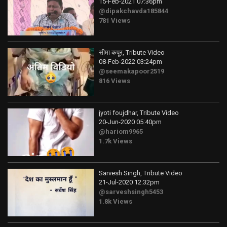
15-Feb-2021 07:36pm
@dipakchavda185844
781 Views
सीमा कपूर, Tribute Video
08-Feb-2022 03:24pm
@seemakapoor2519
816 Views
jyoti foujdhar, Tribute Video
20-Jun-2020 05:40pm
@hariom9965
1.7k Views
Sarvesh Singh, Tribute Video
21-Jul-2020 12:32pm
@sarveshsingh5453
1.8k Views