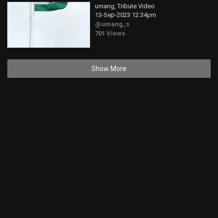
umang, Tribute Video
13-Sep-2023 12:34pm
@umang_s
701 Views
Show More