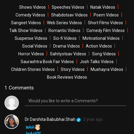
Shows Videos
Speeches Videos
Natak Videos
Comedy Videos
Shabdotsav Videos
Poem Videos
Sangeet Videos
Web Series Videos
Short Films Videos
Talk Show Videos
Romantic Videos
Comedy Film Videos
Suspense Videos
Sci-fi Videos
Motivational Videos
Social Videos
Drama Videos
Action Videos
Horror Videos
Sahityotsav Videos
Song Videos
Saurashtra Book Fair Videos
Josh Talks Videos
Children Stories Videos
Story Videos
Mushayra Videos
Book Reviews Videos
1 Comments
Dr Darshita Babubhai Shah
2 year ago