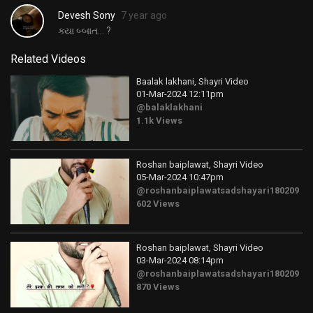
Devesh Sony
7 year ago
ક્યા બ્બાત... ? 
Related Videos
Baalak lakhani, Shayri Video
01-Mar-2024 12:11pm
@balaklakhani
1.1k Views
Roshan baiplawat, Shayri Video
05-Mar-2024 10:47pm
@roshanbaiplawatsadshayari180209
602 Views
Roshan baiplawat, Shayri Video
03-Mar-2024 08:14pm
@roshanbaiplawatsadshayari180209
870 Views