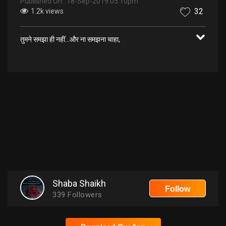
Published On : 18-Sep-2019 05:10pm
32
1.2k views
तुमने समझा ही नहीं…और ना समझना चाहा,
हम चाहते ही क्या थे तुमसे… “तुम्हारे सिवा..
Shaba Shaikh
Follow
339
Followers