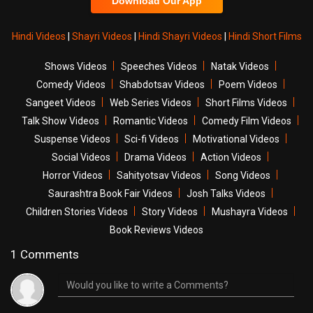
Download Our App
Hindi Videos
|
Shayri Videos
|
Hindi Shayri Videos
|
Hindi Short Films
Shows Videos
Speeches Videos
Natak Videos
Comedy Videos
Shabdotsav Videos
Poem Videos
Sangeet Videos
Web Series Videos
Short Films Videos
Talk Show Videos
Romantic Videos
Comedy Film Videos
Suspense Videos
Sci-fi Videos
Motivational Videos
Social Videos
Drama Videos
Action Videos
Horror Videos
Sahityotsav Videos
Song Videos
Saurashtra Book Fair Videos
Josh Talks Videos
Children Stories Videos
Story Videos
Mushayra Videos
Book Reviews Videos
1 Comments