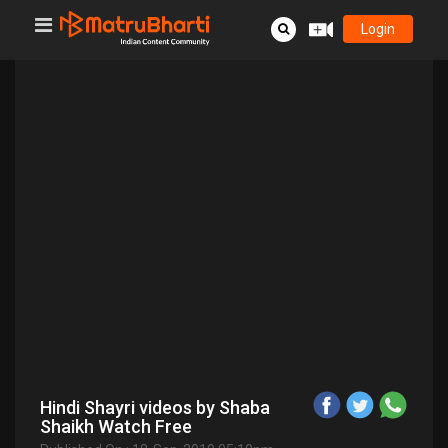
Login
TO VIEW ALL THE VIDEO,
DOWNLOAD MOBILE APP
Hindi Shayri videos by Shaba
Shaikh Watch Free