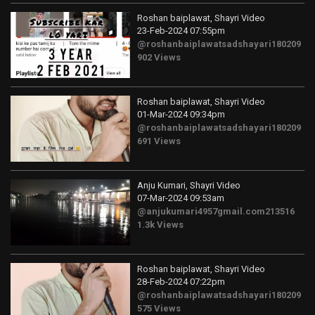
Roshan baiplawat, Shayri Video
23-Feb-2024 07:55pm
@roshanbaiplawatsadshayari180209
902 Views
Roshan baiplawat, Shayri Video
01-Mar-2024 09:34pm
@roshanbaiplawatsadshayari180209
691 Views
Anju Kumari, Shayri Video
07-Mar-2024 09:53am
@anjukumari4957gmail.com213516
1.3k Views
Roshan baiplawat, Shayri Video
28-Feb-2024 07:22pm
@roshanbaiplawatsadshayari180209
575 Views