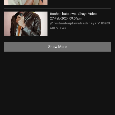
Roshan baiplawat, Shayri Video
27-Feb-2024 09:04pm
@roshanbaiplawatsadshayari180209
681 Views
Show More