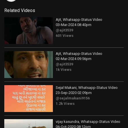
Related Videos
Ajit, Whatsapp-Status Video
03-Mar-2024 08:40pm
@ajit3539
601 Views
Ajit, Whatsapp-Status Video
02-Mar-2024 09:56pm
@ajit3539
1k Views
Sejal Makani, Whatsapp-Status Video
23-Sep-2020 02:09pm
@sejalmakani9156
1.2k Views
vijay kasundra, Whatsapp-Status Video
06-Oct-2020 08:12pm