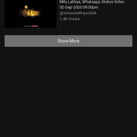
Milu Lathiya, Whatsapp-Status Video
02-Sep-2020 09:30pm
@milanlathiya2634
1.4k Views
Show More