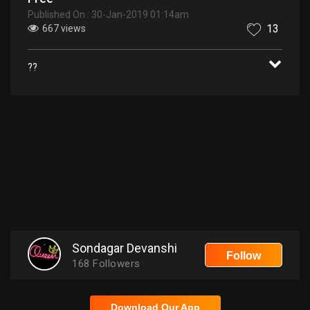
Published On : 30-Jan-2019 01:14am
13
667 views
??
Sondagar Devanshi
Follow
168
Followers
Download Our App