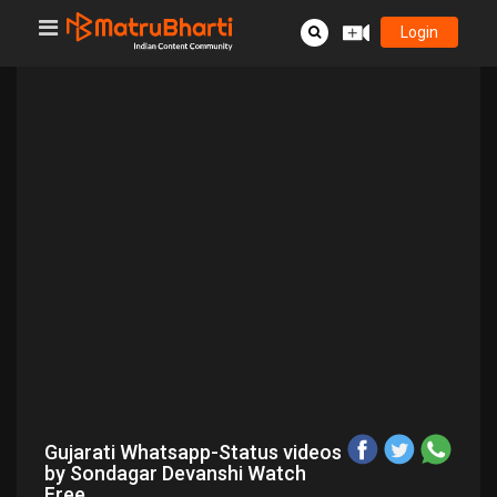
Login
TO VIEW ALL THE VIDEO,
DOWNLOAD MOBILE APP
Gujarati Whatsapp-Status videos
by Sondagar Devanshi Watch
Free