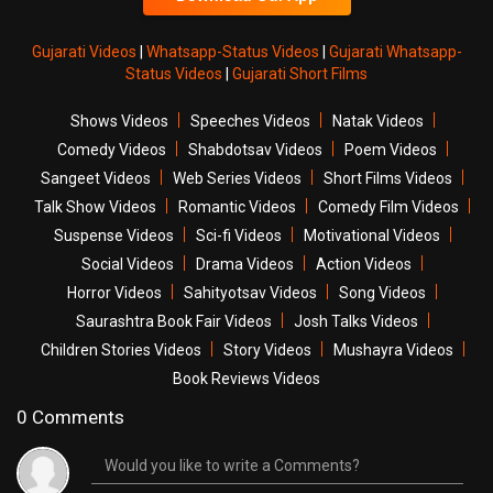
Gujarati Videos
|
Whatsapp-Status Videos
|
Gujarati Whatsapp-
Status Videos
|
Gujarati Short Films
Shows Videos
Speeches Videos
Natak Videos
Comedy Videos
Shabdotsav Videos
Poem Videos
Sangeet Videos
Web Series Videos
Short Films Videos
Talk Show Videos
Romantic Videos
Comedy Film Videos
Suspense Videos
Sci-fi Videos
Motivational Videos
Social Videos
Drama Videos
Action Videos
Horror Videos
Sahityotsav Videos
Song Videos
Saurashtra Book Fair Videos
Josh Talks Videos
Children Stories Videos
Story Videos
Mushayra Videos
Book Reviews Videos
0 Comments