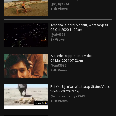
@vijay5263
1.1k Views
Archana Ruparel Mashru, Whatsapp-Status Video
08-Oct-2020 11:32am
@ab6391
1k Views
Ajit, Whatsapp-Status Video
04-Mar-2024 07:52pm
@ajit3539
2.4k Views
Rutvika Ujeniya, Whatsapp-Status Video
30-Aug-2020 03:19pm
@rutvikaujeniya2243
1.6k Views