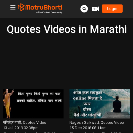
Login
Quotes Videos in Marathi
TO VIEW ALL THE VIDEO,
DOWNLOAD MOBILE APP
मच्छिंद्र माळी, Quotes Video
Nagesh Gaikwad, Quotes Video
13-Jul-2019 02:38pm
15-Dec-2018 08:11am