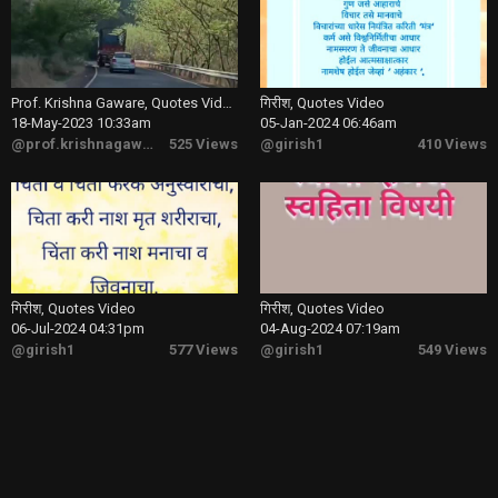
Prof. Krishna Gaware, Quotes Video
गिरीश, Quotes Video
18-May-2023 10:33am
05-Jan-2024 06:46am
@prof.krishnagaware.370052
525 Views
@girish1
410 Views
गिरीश, Quotes Video
गिरीश, Quotes Video
06-Jul-2024 04:31pm
04-Aug-2024 07:19am
@girish1
577 Views
@girish1
549 Views