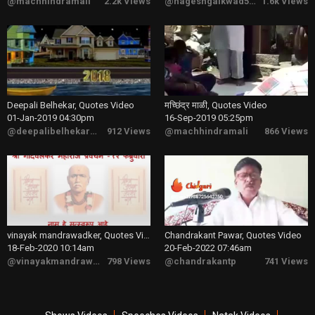
@machhindramali
2.2k Views
@nageshgaikwad5185
1.6k Views
Deepali Belhekar, Quotes Video
मच्छिंद्र माळी, Quotes Video
01-Jan-2019 04:30pm
16-Sep-2019 05:25pm
@deepalibelhekar3150
912 Views
@machhindramali
866 Views
vinayak mandrawadker, Quotes Video
Chandrakant Pawar, Quotes Video
18-Feb-2020 10:14am
20-Feb-2022 07:46am
@vinayakmandrawadker9255
798 Views
@chandrakantp
741 Views