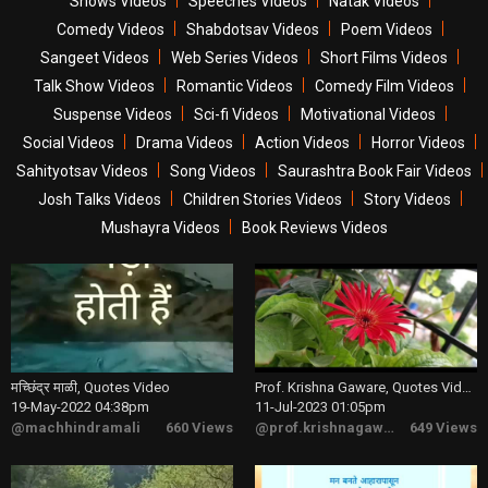
Shows Videos
Speeches Videos
Natak Videos
Comedy Videos
Shabdotsav Videos
Poem Videos
Sangeet Videos
Web Series Videos
Short Films Videos
Talk Show Videos
Romantic Videos
Comedy Film Videos
Suspense Videos
Sci-fi Videos
Motivational Videos
Social Videos
Drama Videos
Action Videos
Horror Videos
Sahityotsav Videos
Song Videos
Saurashtra Book Fair Videos
Josh Talks Videos
Children Stories Videos
Story Videos
Mushayra Videos
Book Reviews Videos
मच्छिंद्र माळी, Quotes Video
Prof. Krishna Gaware, Quotes Video
19-May-2022 04:38pm
11-Jul-2023 01:05pm
@machhindramali
660 Views
@prof.krishnagaware.370052
649 Views