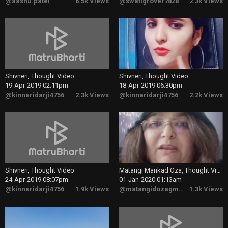
@aashu.patel
6.5k Views
@swatigrover7828
2.3k Views
Shivneri, Thought Video
Shivneri, Thought Video
19-Apr-2019 02:11pm
18-Apr-2019 06:30pm
@kinnaridarji4756
2.3k Views
@kinnaridarji4756
2.2k Views
Shivneri, Thought Video
Matangi Mankad Oza, Thought Video
24-Apr-2019 08:07pm
01-Jan-2020 01:13am
@kinnaridarji4756
1.9k Views
@matangidozagmailcom
1.3k Views