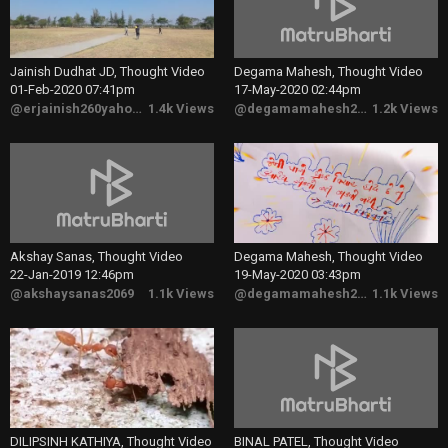
Jainish Dudhat JD, Thought Video
Degama Mahesh, Thought Video
01-Feb-2020 07:41pm
17-May-2020 02:44pm
@erjainish260yahoocom
1.4k Views
@degamamahesh2635
1.2k Views
Akshay Sanas, Thought Video
Degama Mahesh, Thought Video
22-Jan-2019 12:46pm
19-May-2020 03:43pm
@akshaysanas2069
1.1k Views
@degamamahesh2635
1.1k Views
DILIPSINH KATHIYA, Thought Video
BINAL PATEL, Thought Video