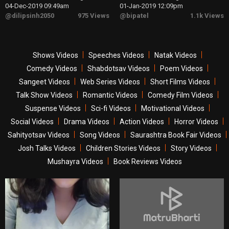
04-Dec-2019 09:49am
01-Jan-2019 12:09pm
@dilipsinh2050
975 Views
@bipatel
1.1k Views
Shows Videos
Speeches Videos
Natak Videos
Comedy Videos
Shabdotsav Videos
Poem Videos
Sangeet Videos
Web Series Videos
Short Films Videos
Talk Show Videos
Romantic Videos
Comedy Film Videos
Suspense Videos
Sci-fi Videos
Motivational Videos
Social Videos
Drama Videos
Action Videos
Horror Videos
Sahityotsav Videos
Song Videos
Saurashtra Book Fair Videos
Josh Talks Videos
Children Stories Videos
Story Videos
Mushayra Videos
Book Reviews Videos