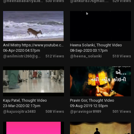
@heenababariya3807
530 Views
@ankurd376gmail.com2489
529 Views
Anil Mistry https://www.youtube.com/c/BHRAMGYAN, Thought Video
Heena Solanki, Thought Video
06-Apr-2020 04:57pm
08-Sep-2020 03:17pm
@anilmistri260@gmail.com
512 Views
@heena_solanki
510 Views
Kaju Patel, Thought Video
Pravin Gor, Thought Video
23-Mar-2020 02:17pm
09-Aug-2019 12:55pm
@kajusojitra3483
508 Views
@pravingor8989
501 Views