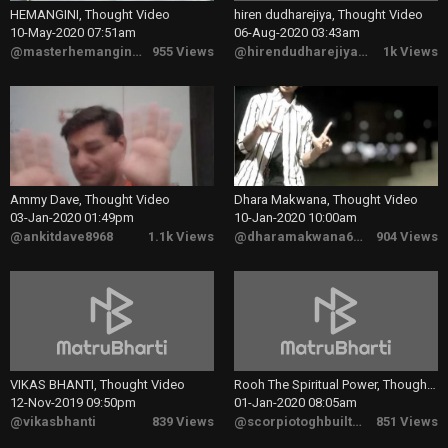
HEMANGINI, Thought Video
hiren dudharejiya, Thought Video
10-May-2020 07:51am
06-Aug-2020 03:43am
@masterhemangini7gmail.com9395
955 Views
@hirendudharejiya1793
1k Views
Ammy Dave, Thought Video
Dhara Makwana, Thought Video
03-Jan-2020 01:49pm
10-Jan-2020 10:00am
@ankitdave8968
1.1k Views
@dharamakwana6332
904 Views
VIKAS BHANTI, Thought Video
Rooh The Spiritual Power, Thought Video
12-Nov-2019 09:50pm
01-Jan-2020 08:05am
@vikasbhanti
839 Views
@scorpiotoghbuilt2160
851 Views