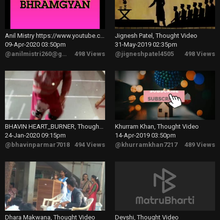
Anil Mistry https://www.youtube.com/c/BHRAMGYAN, Thought Video
Jignesh Patel, Thought Video
09-Apr-2020 03:50pm
31-May-2019 02:35pm
@anilmistri260@gmail.com
498 Views
@jigneshpatel4505
498 Views
BHAVIN HEART_BURNER, Thought Video
Khurram Khan, Thought Video
24-Jan-2020 09:15pm
14-Apr-2019 03:50pm
@bhavinparmar7018
494 Views
@khurramkhan7217
489 Views
Dhara Makwana, Thought Video
Devshi, Thought Video