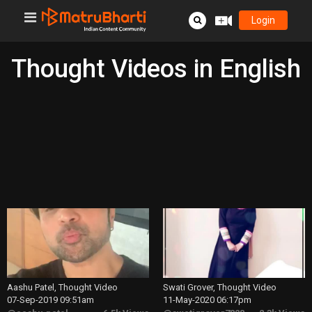
Login
Thought Videos in English
TO VIEW ALL THE VIDEO,
DOWNLOAD MOBILE APP
Aashu Patel, Thought Video
Swati Grover, Thought Video
07-Sep-2019 09:51am
11-May-2020 06:17pm