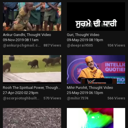
Ankur Gandhi, Thought Video
Guri, Thought Video
09-Nov-2019 08:11am
09-May-2019 08:19pm
@ankurpchgmail.com2125
887 Views
@deeprai9505
934 Views
Rooh The Spiritual Power, Thought Video
Mihir Purohit, Thought Video
27-Apr-2020 02:29pm
25-May-2019 06:13pm
@scorpiotoghbuilt2160
570 Views
@mihir7374
566 Views