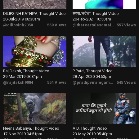
DILIPSINH KATHIYA, Thought Video
सवेरा/ਸਵੇਰਾ, Thought Video
20-Jul-2019 08:38am
20-Feb-2021 10:50am
@dilipsinh2050
559 Views
@theroartalesgmail.com5246
557 Views
Raj Daksh, Thought Video
P Patel, Thought Video
29-Mar-2019 03:31pm
28-Apr-2020 04:53pm
@rajdaksh9084
554 Views
@pradipviramgama6612
545 Views
Heena Babariya, Thought Video
A D, Thought Video
17-Nov-2019 04:51pm
23-May-2019 05:40pm