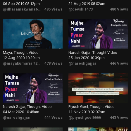
06-Sep-2019 08:12pm
21-Aug-2019 08:02am
@dharamakwana6332
485 Views
@devshi1473
480 Views
Maya, Thought Video
Naresh Gajjar, Thought Video
12-Aug-2020 10:29am
25-Jan-2020 10:39pm
@mayakumariart225gmail.com6689
478 Views
@nareshgajjar
446 Views
Naresh Gajjar, Thought Video
Piyush Goel, Thought Video
04-Mar-2020 10:45am
11-Nov-2019 02:07pm
@nareshgajjar
444 Views
@piyushgoel6666
443 Views