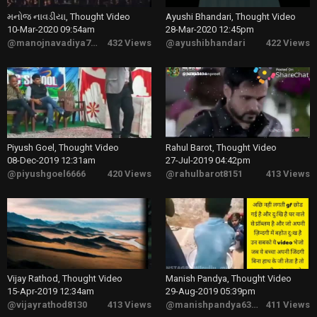
મનોજ નાવડીયા, Thought Video
Ayushi Bhandari, Thought Video
10-Mar-2020 09:54am
28-Mar-2020 12:45pm
@manojnavadiya7402
432 Views
@ayushibhandari
422 Views
Piyush Goel, Thought Video
Rahul Barot, Thought Video
08-Dec-2019 12:31am
27-Jul-2019 04:42pm
@piyushgoel6666
420 Views
@rahulbarot8151
413 Views
Vijay Rathod, Thought Video
Manish Pandya, Thought Video
15-Apr-2019 12:34am
29-Aug-2019 05:39pm
@vijayrathod8130
413 Views
@manishpandya6379
411 Views