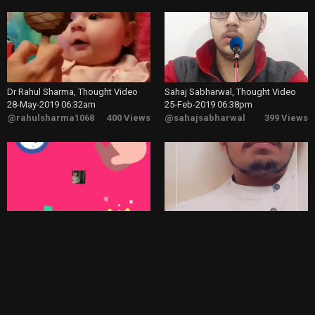
Dr Rahul Sharma, Thought Video
Sahaj Sabharwal, Thought Video
28-May-2019 06:32am
25-Feb-2019 06:38pm
@rahulsharma1068
400 Views
@sahajsabharwal
399 Views
Piyush Goel, Thought Video
Nikunj Patel, Thought Video
05-Aug-2019 10:25pm
15-Feb-2021 11:22am
@piyushgoel6666
398 Views
@storyteller9099
394 Views