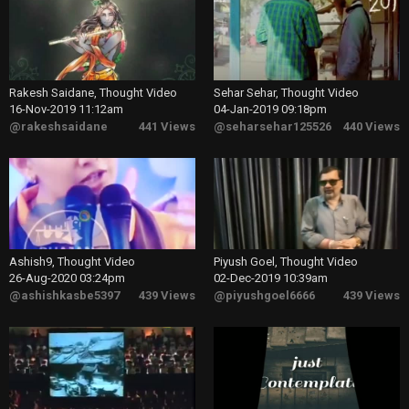
Rakesh Saidane, Thought Video
Sehar Sehar, Thought Video
16-Nov-2019 11:12am
04-Jan-2019 09:18pm
@rakeshsaidane
441 Views
@seharsehar125526
440 Views
Ashish9, Thought Video
Piyush Goel, Thought Video
26-Aug-2020 03:24pm
02-Dec-2019 10:39am
@ashishkasbe5397
439 Views
@piyushgoel6666
439 Views