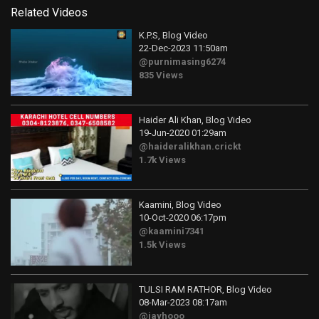
Related Videos
K.P.S, Blog Video
22-Dec-2023 11:50am
@purnimasing6274
835 Views
Haider Ali Khan, Blog Video
19-Jun-2020 01:29am
@haideralikhan.crickt
1.7k Views
Kaamini, Blog Video
10-Oct-2020 06:17pm
@kaamini7341
1.5k Views
TULSI RAM RATHOR, Blog Video
08-Mar-2023 08:17am
@jayhooo