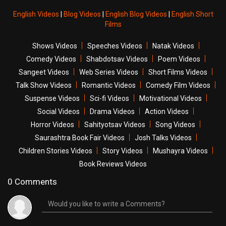
English Videos
|
Blog Videos
|
English Blog Videos
|
English Short
Films
Shows Videos
Speeches Videos
Natak Videos
Comedy Videos
Shabdotsav Videos
Poem Videos
Sangeet Videos
Web Series Videos
Short Films Videos
Talk Show Videos
Romantic Videos
Comedy Film Videos
Suspense Videos
Sci-fi Videos
Motivational Videos
Social Videos
Drama Videos
Action Videos
Horror Videos
Sahityotsav Videos
Song Videos
Saurashtra Book Fair Videos
Josh Talks Videos
Children Stories Videos
Story Videos
Mushayra Videos
Book Reviews Videos
0 Comments