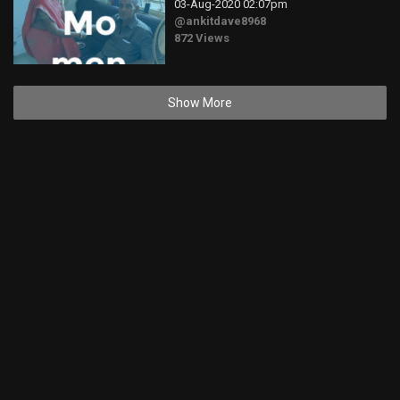
03-Aug-2020 02:07pm
@ankitdave8968
872 Views
Show More