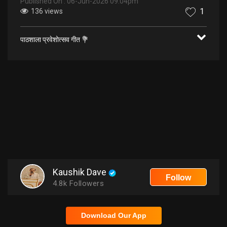
Published On : 06-Jun-2026 09:04pm
1
136 views
पाठशाला प्रवेशोत्सव गीत 💐
Kaushik Dave
Follow
4.8k
Followers
Download Our App