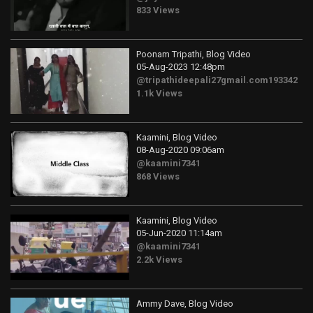
833 Views
Poonam Tripathi, Blog Video
05-Aug-2023 12:48pm
@tripathideepali27gmail.com193342
1.1k Views
Kaamini, Blog Video
08-Aug-2020 09:06am
@kaamini7341
868 Views
Kaamini, Blog Video
05-Jun-2020 11:14am
@kaamini7341
2.2k Views
Ammy Dave, Blog Video