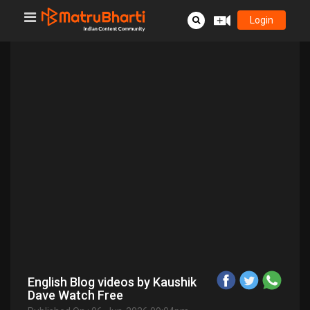
Login
TO VIEW ALL THE VIDEO,
DOWNLOAD MOBILE APP
English Blog videos by Kaushik
Dave Watch Free