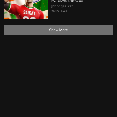
26-Jan-2024 10:59am
@bongsaikat
743 Views
Show More