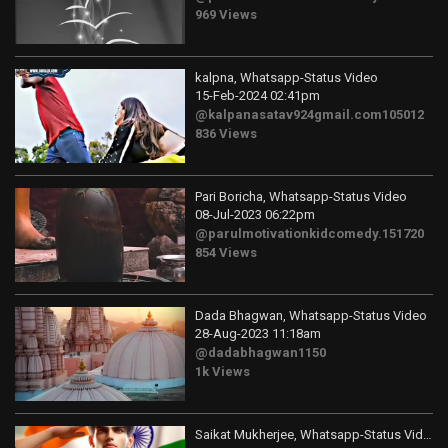
969 Views
kalpna, Whatsapp-Status Video
15-Feb-2024 02:41pm
@kalpanasatav924gmail.com105012
836 Views
Pari Boricha, Whatsapp-Status Video
08-Jul-2023 06:22pm
@parulmotivationkidcomedy.151720
854 Views
Dada Bhagwan, Whatsapp-Status Video
28-Aug-2023 11:18am
@dadabhagwan1150
1k Views
Saikat Mukherjee, Whatsapp-Status Video