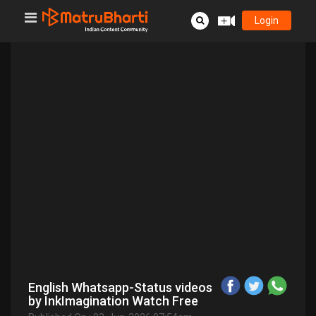
Login
English Whatsapp-Status videos
by InkImagination Watch Free