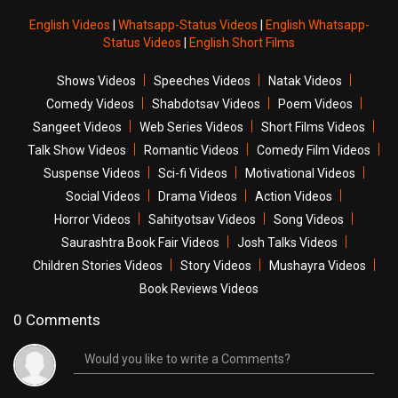
English Videos
|
Whatsapp-Status Videos
|
English Whatsapp-
Status Videos
|
English Short Films
Shows Videos
Speeches Videos
Natak Videos
Comedy Videos
Shabdotsav Videos
Poem Videos
Sangeet Videos
Web Series Videos
Short Films Videos
Talk Show Videos
Romantic Videos
Comedy Film Videos
Suspense Videos
Sci-fi Videos
Motivational Videos
Social Videos
Drama Videos
Action Videos
Horror Videos
Sahityotsav Videos
Song Videos
Saurashtra Book Fair Videos
Josh Talks Videos
Children Stories Videos
Story Videos
Mushayra Videos
Book Reviews Videos
0 Comments