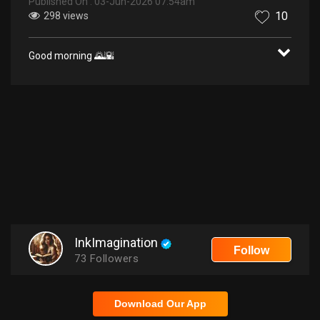
Published On : 03-Jun-2026 07:54am
10
298 views
Good morning 🌄🌇
InkImagination
Follow
73
Followers
Download Our App