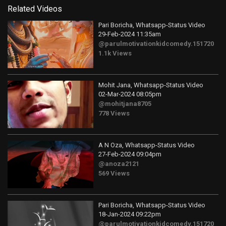
Related Videos
Pari Boricha, Whatsapp-Status Video
29-Feb-2024 11:35am
@parulmotivationkidcomedy.151720
1.1k Views
Mohit Jana, Whatsapp-Status Video
02-Mar-2024 08:05pm
@mohitjana8705
778 Views
A N Oza, Whatsapp-Status Video
27-Feb-2024 09:04pm
@anoza2121
569 Views
Pari Boricha, Whatsapp-Status Video
18-Jan-2024 09:22pm
@parulmotivationkidcomedy.151720