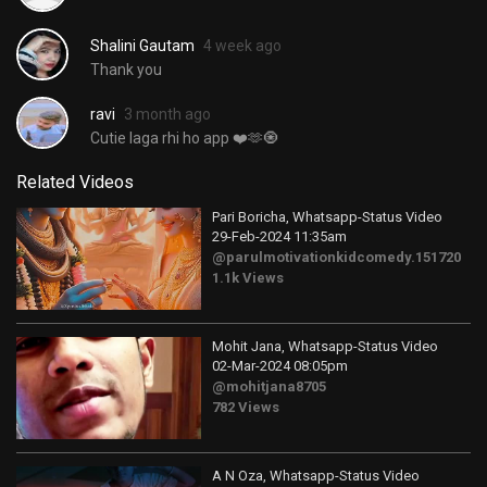
Shalini Gautam
4 week ago
Thank you 
ravi
3 month ago
Cutie laga rhi ho app ❤️🫶🧿 
Related Videos
Pari Boricha, Whatsapp-Status Video
29-Feb-2024 11:35am
@parulmotivationkidcomedy.151720
1.1k Views
Mohit Jana, Whatsapp-Status Video
02-Mar-2024 08:05pm
@mohitjana8705
782 Views
A N Oza, Whatsapp-Status Video