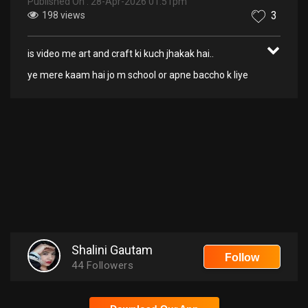
Published On : 28-Apr-2026 01:51pm
3
198 views
is video me art and craft ki kuch jhakak hai..
ye mere kaam hai jo m school or apne baccho k liye 
karti hu...
Shalini Gautam
Follow
44
Followers