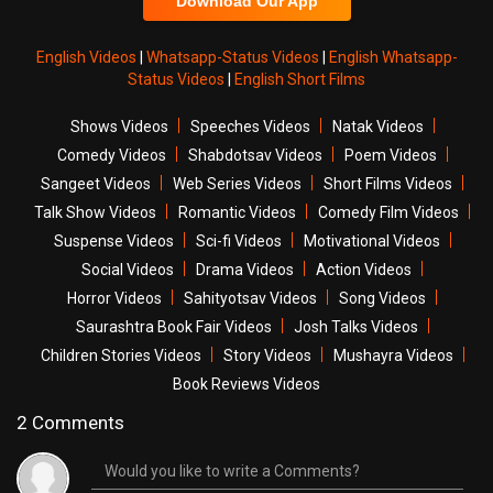
Download Our App
English Videos
|
Whatsapp-Status Videos
|
English Whatsapp-
Status Videos
|
English Short Films
Shows Videos
Speeches Videos
Natak Videos
Comedy Videos
Shabdotsav Videos
Poem Videos
Sangeet Videos
Web Series Videos
Short Films Videos
Talk Show Videos
Romantic Videos
Comedy Film Videos
Suspense Videos
Sci-fi Videos
Motivational Videos
Social Videos
Drama Videos
Action Videos
Horror Videos
Sahityotsav Videos
Song Videos
Saurashtra Book Fair Videos
Josh Talks Videos
Children Stories Videos
Story Videos
Mushayra Videos
Book Reviews Videos
2 Comments