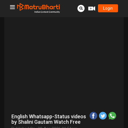
Login
TO VIEW ALL THE VIDEO,
DOWNLOAD MOBILE APP
English Whatsapp-Status videos
by Shalini Gautam Watch Free