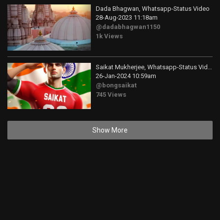
Dada Bhagwan, Whatsapp-Status Video
28-Aug-2023 11:18am
@dadabhagwan1150
1k Views
Saikat Mukherjee, Whatsapp-Status Video
26-Jan-2024 10:59am
@bongsaikat
745 Views
Show More