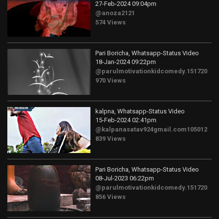
27-Feb-2024 09:04pm
@anoza2121
574 Views
Pari Boricha, Whatsapp-Status Video
18-Jan-2024 09:22pm
@parulmotivationkidcomedy.151720
970 Views
kalpna, Whatsapp-Status Video
15-Feb-2024 02:41pm
@kalpanasatav924gmail.com105012
839 Views
Pari Boricha, Whatsapp-Status Video
08-Jul-2023 06:22pm
@parulmotivationkidcomedy.151720
856 Views