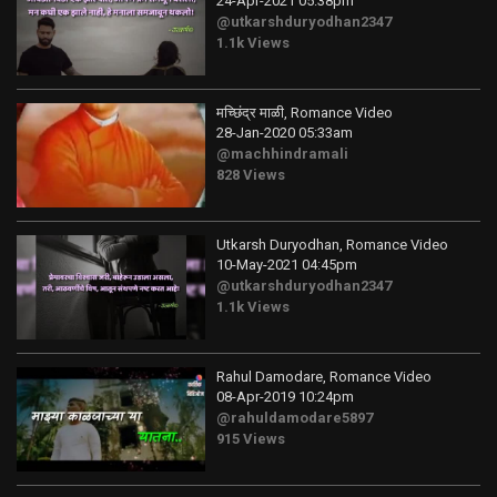
24-Apr-2021 05:38pm
@utkarshduryodhan2347
1.1k Views
मच्छिंद्र माळी, Romance Video
28-Jan-2020 05:33am
@machhindramali
828 Views
Utkarsh Duryodhan, Romance Video
10-May-2021 04:45pm
@utkarshduryodhan2347
1.1k Views
Rahul Damodare, Romance Video
08-Apr-2019 10:24pm
@rahuldamodare5897
915 Views