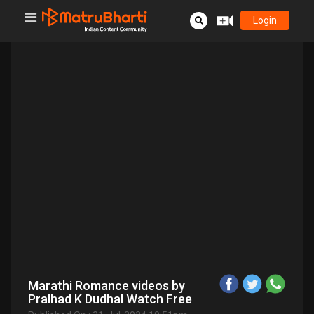
Login
TO VIEW ALL THE VIDEO,
DOWNLOAD MOBILE APP
Marathi Romance videos by
Pralhad K Dudhal Watch Free