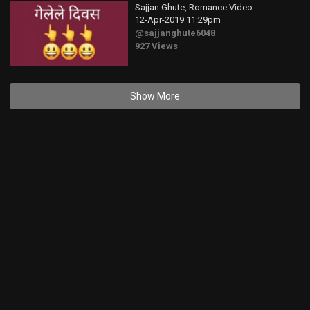
Sajjan Ghute, Romance Video
12-Apr-2019 11:29pm
@sajjanghute6048
927 Views
Show More