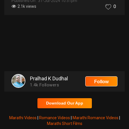
Published On : 31-Jul-2024 10:51pm
0
2.1k views
Pralhad K Dudhal
Follow
1.4k
Followers
Download Our App
Marathi Videos
|
Romance Videos
|
Marathi Romance Videos
|
Marathi Short Films