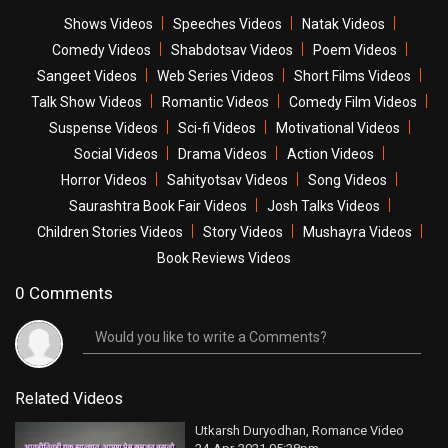
Shows Videos
Speeches Videos
Natak Videos
Comedy Videos
Shabdotsav Videos
Poem Videos
Sangeet Videos
Web Series Videos
Short Films Videos
Talk Show Videos
Romantic Videos
Comedy Film Videos
Suspense Videos
Sci-fi Videos
Motivational Videos
Social Videos
Drama Videos
Action Videos
Horror Videos
Sahityotsav Videos
Song Videos
Saurashtra Book Fair Videos
Josh Talks Videos
Children Stories Videos
Story Videos
Mushayra Videos
Book Reviews Videos
0 Comments
Related Videos
Utkarsh Duryodhan, Romance Video