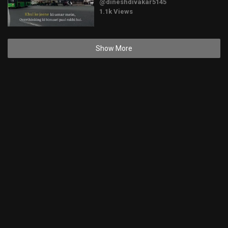
@dineshdivakar5145
1.1k Views
Show More