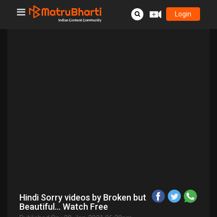
Login
TO VIEW ALL THE VIDEO,
DOWNLOAD MOBILE APP
Hindi Sorry videos by Broken but
Beautiful... Watch Free