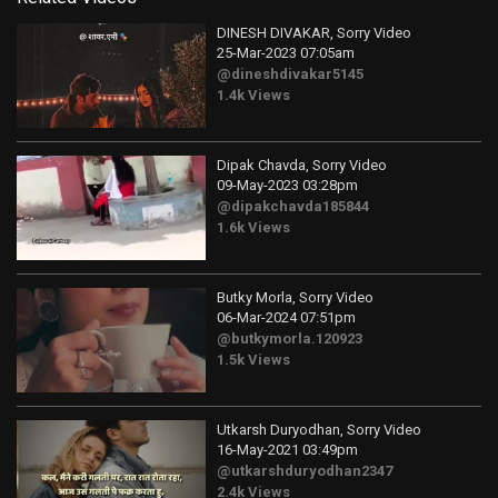
DINESH DIVAKAR, Sorry Video
25-Mar-2023 07:05am
@dineshdivakar5145
1.4k Views
Dipak Chavda, Sorry Video
09-May-2023 03:28pm
@dipakchavda185844
1.6k Views
Butky Morla, Sorry Video
06-Mar-2024 07:51pm
@butkymorla.120923
1.5k Views
Utkarsh Duryodhan, Sorry Video
16-May-2021 03:49pm
@utkarshduryodhan2347
2.4k Views