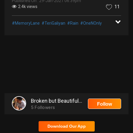
Published On : 29-Jan-2021 06:39pm
11
2.4k views
#MemoryLane
#TeriGaliyan
#Rain
#OneNOnly
Broken but Beautiful...
Follow
5
Followers
Download Our App