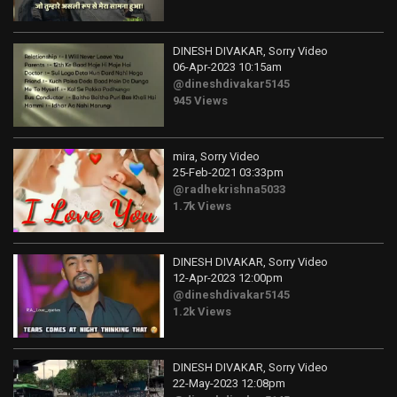
DINESH DIVAKAR, Sorry Video
06-Apr-2023 10:15am
@dineshdivakar5145
945 Views
mira, Sorry Video
25-Feb-2021 03:33pm
@radhekrishna5033
1.7k Views
DINESH DIVAKAR, Sorry Video
12-Apr-2023 12:00pm
@dineshdivakar5145
1.2k Views
DINESH DIVAKAR, Sorry Video
22-May-2023 12:08pm