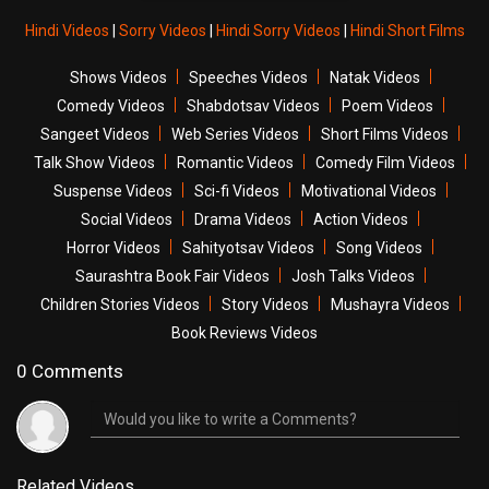
Hindi Videos
|
Sorry Videos
|
Hindi Sorry Videos
|
Hindi Short Films
Shows Videos
Speeches Videos
Natak Videos
Comedy Videos
Shabdotsav Videos
Poem Videos
Sangeet Videos
Web Series Videos
Short Films Videos
Talk Show Videos
Romantic Videos
Comedy Film Videos
Suspense Videos
Sci-fi Videos
Motivational Videos
Social Videos
Drama Videos
Action Videos
Horror Videos
Sahityotsav Videos
Song Videos
Saurashtra Book Fair Videos
Josh Talks Videos
Children Stories Videos
Story Videos
Mushayra Videos
Book Reviews Videos
0 Comments
Related Videos