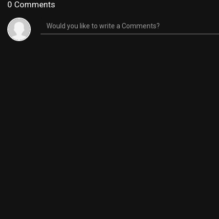
0 Comments