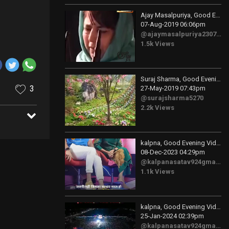
Ajay Masalpuriya, Good Evening Video
07-Aug-2019 06:06pm
@ajaymasalpuriya230716
1.5k Views
Suraj Sharma, Good Evening Video
3
27-May-2019 07:43pm
@surajsharma5270
2.2k Views
kalpna, Good Evening Video
08-Dec-2023 04:29pm
@kalpanasatav924gmail.com105012
1.1k Views
kalpna, Good Evening Video
25-Jan-2024 02:39pm
@kalpanasatav924gmail.com105012