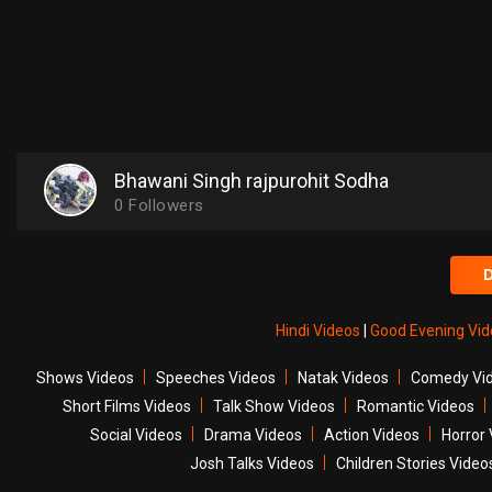
Bhawani Singh rajpurohit Sodha
0
Followers
D
Hindi Videos
|
Good Evening Vi
Shows Videos
Speeches Videos
Natak Videos
Comedy Vi
Short Films Videos
Talk Show Videos
Romantic Videos
Social Videos
Drama Videos
Action Videos
Horror
Josh Talks Videos
Children Stories Video