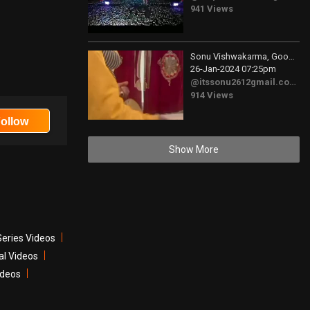
941 Views
Sonu Vishwakarma, Good Evening Video
26-Jan-2024 07:25pm
@itssonu2612gmail.com215359
914 Views
ollow
Show More
eries Videos
al Videos
ideos