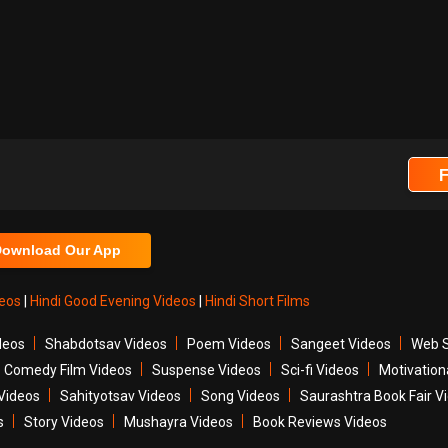
F
ownload Our App
deos
|
Hindi Good Evening Videos
|
Hindi Short Films
deos
Shabdotsav Videos
Poem Videos
Sangeet Videos
Web S
Comedy Film Videos
Suspense Videos
Sci-fi Videos
Motivation
 Videos
Sahityotsav Videos
Song Videos
Saurashtra Book Fair V
s
Story Videos
Mushayra Videos
Book Reviews Videos