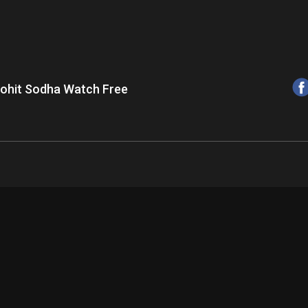
rohit Sodha Watch Free