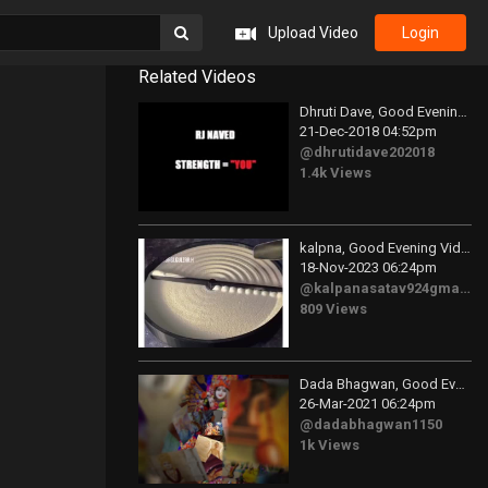
Upload Video
Login
Related Videos
Dhruti Dave, Good Evening Video
21-Dec-2018 04:52pm
@dhrutidave202018
1.4k Views
kalpna, Good Evening Video
18-Nov-2023 06:24pm
@kalpanasatav924gmail.com105012
809 Views
Dada Bhagwan, Good Evening Video
26-Mar-2021 06:24pm
@dadabhagwan1150
1k Views