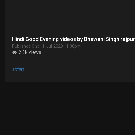
Hindi Good Evening videos by Bhawani Singh rajpu
Published On : 11-Jul-2020 11:38pm
2.3k views
#सोढा