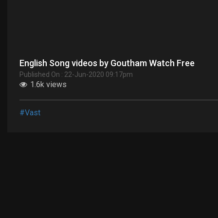
English Song videos by Goutham Watch Free
Published On : 22-Jun-2020 09:17pm
1.6k views
#Vast