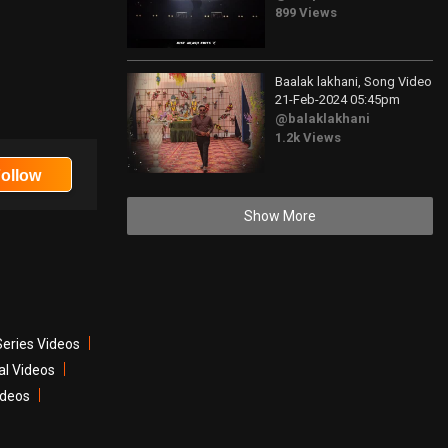
899 Views
Baalak lakhani, Song Video
21-Feb-2024 05:45pm
@balaklakhani
1.2k Views
ollow
Show More
eries Videos
al Videos
ideos