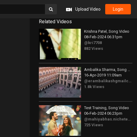
Upload Video
Login
Related Videos
Krishna Patel, Song Video
08-Feb-2024 06:31pm
@kri7708
882 Views
Ambalika Sharma, Song Video
16-Apr-2019 11:09am
@erambalikashgmailcom
1.8k Views
Test Training, Song Video
06-Feb-2024 06:23pm
@mahiyabhas.nichetechgmail.com110039
725 Views