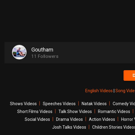
Goutham
11
Followers
D
English Videos
|
Song Vid
Shows Videos
Speeches Videos
Natak Videos
Comedy Vi
Short Films Videos
Talk Show Videos
Romantic Videos
Social Videos
Drama Videos
Action Videos
Horror
Josh Talks Videos
Children Stories Video