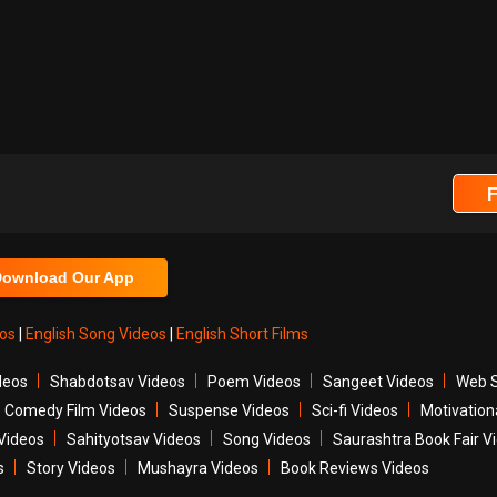
F
ownload Our App
eos
|
English Song Videos
|
English Short Films
deos
Shabdotsav Videos
Poem Videos
Sangeet Videos
Web S
Comedy Film Videos
Suspense Videos
Sci-fi Videos
Motivation
 Videos
Sahityotsav Videos
Song Videos
Saurashtra Book Fair V
s
Story Videos
Mushayra Videos
Book Reviews Videos