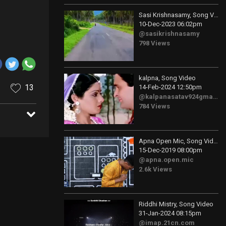
Sasi Krishnasamy, Song Video
10-Dec-2023 06:02pm
@sasikrishnasamy
798 Views
kalpna, Song Video
13
14-Feb-2024 12:50pm
@kalpanasatav924gmail.com105012
784 Views
Apna Open Mic, Song Video
15-Dec-2019 08:00pm
@apna.open.mic
2.6k Views
Riddhi Mistry, Song Video
31-Jan-2024 08:15pm
@imap.21cn.com