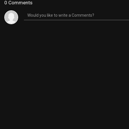
0 Comments