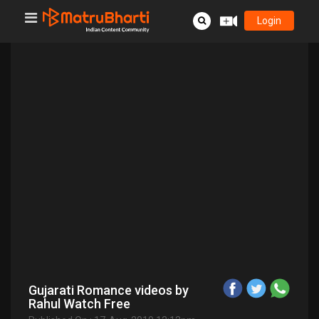
Login
Gujarati Romance videos by
Rahul Watch Free