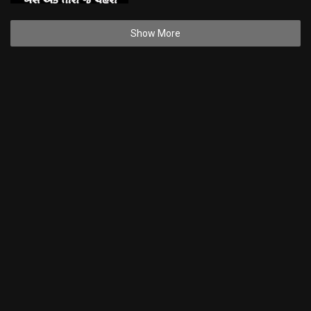
Show More