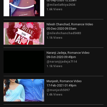
02-Sep-2020 12:22am
@milanlathiya2634
1.6k Views
Nilesh Chanchad, Romance Video
05-Dec-2020 09:33am
@nileshchanchad5483
1.1k Views
Naranji Jadeja, Romance Video
09-Oct-2020 09:49pm
@naranjijadeja7114
1.1k Views
Munjesh, Romance Video
17-Feb-2021 01:49pm
@munjesh5097
1.4k Views