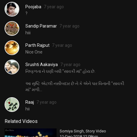
Poojaba
7 year ago
? 
Sandip Paramar
7 year ago
hiii 
Parth Rajput
7 year ago
Nice One 
Srushti Aakaviya
7 year ago
નિષ્ફળતા ને ઘણી બધી "સાવકી માં" હોય છે.
આ સૃષ્ટિ એટલી નસીબદાર છે ને કે એને પાર વિનાની "સાવકી 
માં" મળી... 
Raaj
7 year ago
hii 
Related Videos
Somiya Singh, Story Video
11-Dec-2018 12:08pm