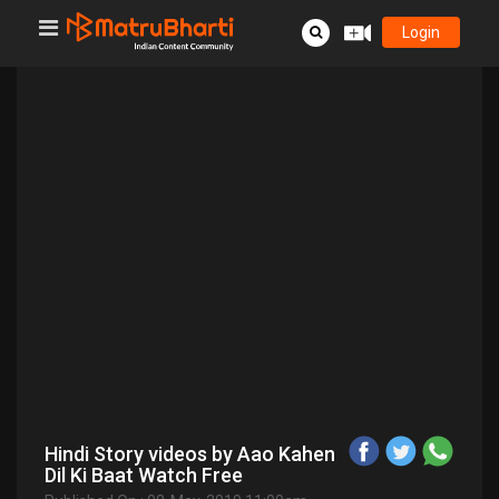
Login
TO VIEW ALL THE VIDEO,
DOWNLOAD MOBILE APP
Hindi Story videos by Aao Kahen
Dil Ki Baat Watch Free