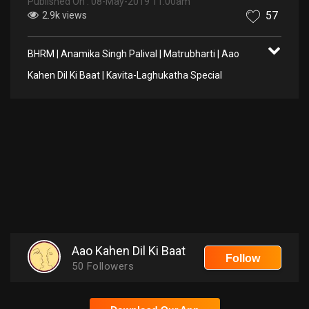
Published On : 08-May-2019 11:00am
57
2.9k views
BHRM | Anamika Singh Palival | Matrubharti | Aao 
Kahen Dil Ki Baat | Kavita-Laghukatha Special
#kavita
#laghukatha
#AnamikaSingh
Aao Kahen Dil Ki Baat
Follow
50
Followers