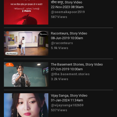
सीमा कपूर, Story Video
22-Nov-2023 08:56am
@seemakapoor2519
587 Views
Raconteurs, Story Video
08-Jun-2019 10:00am
@raconteurs
5.9k Views
The Basement Stories, Story Video
27-Oct-2019 10:00am
@the.basement.stories
3.2k Views
Vijay Sanga, Story Video
31-Jan-2024 11:34am
@vijaysanga102659
537 Views