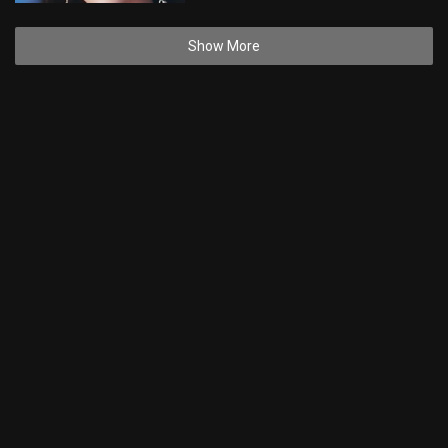
Show More