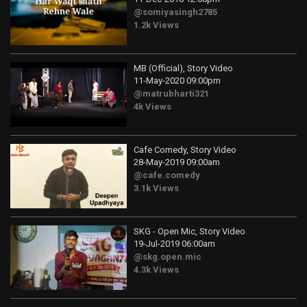
@somiyasingh2785
1.2k Views
MB (Official), Story Video
11-May-2020 09:00pm
@matrubharti321
4k Views
Cafe Comedy, Story Video
28-May-2019 09:00am
@cafe.comedy
3.1k Views
SKG - Open Mic, Story Video
19-Jul-2019 06:00am
@skg.open.mic
4.3k Views