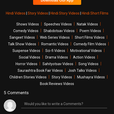
Download Our App
Hindi Videos
|
Story Videos
|
Hindi Story Videos
|
Hindi Short Films
Shows Videos
Speeches Videos
Natak Videos
Comedy Videos
Shabdotsav Videos
Poem Videos
Sangeet Videos
Web Series Videos
Short Films Videos
Talk Show Videos
Romantic Videos
Comedy Film Videos
Suspense Videos
Sci-fi Videos
Motivational Videos
Social Videos
Drama Videos
Action Videos
Horror Videos
Sahityotsav Videos
Song Videos
Saurashtra Book Fair Videos
Josh Talks Videos
Children Stories Videos
Story Videos
Mushayra Videos
Book Reviews Videos
5 Comments